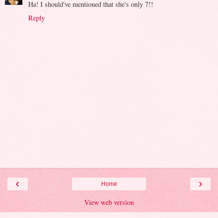
Ha! I should've mentioned that she's only 7!!
Reply
‹
›
Home
View web version