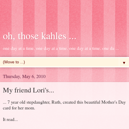
oh, those kahles ...
one day at a time. one day at a time. one day at a time. one da ...
▼
Thursday, May 6, 2010
My friend Lori's...
... 7 year old stepdaughter, Ruth, created this beautiful Mother's Day
card for her mom.
It read...