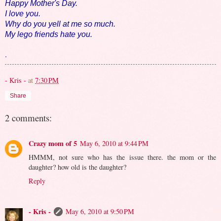
Happy Mother's Day.
I love you.
Why do you yell at me so much.
My lego friends hate you.
.
- Kris -
at
7:30 PM
Share
2 comments:
Crazy mom of 5
May 6, 2010 at 9:44 PM
HMMM, not sure who has the issue there. the mom or the
daughter? how old is the daughter?
Reply
- Kris -
May 6, 2010 at 9:50 PM