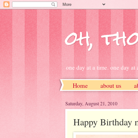
oh, tho
one day at a time. one day at a
Home
about us
a
ETSY
Saturday, August 21, 2010
Happy Birthday m