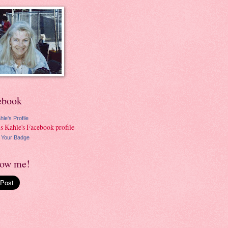
ebook
hle's Profile
 Your Badge
low me!