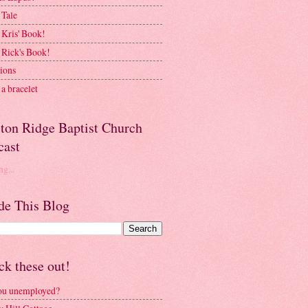
 Tale
 Kris' Book!
 Rick's Book!
ions
a bracelet
ston Ridge Baptist Church
cast
g...
de This Blog
k these out!
ou unemployed?