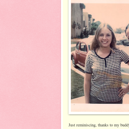
Just reminiscing, thanks to my buddy