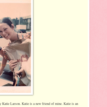
 Katie Larson. Katie is a new friend of mine. Katie is an