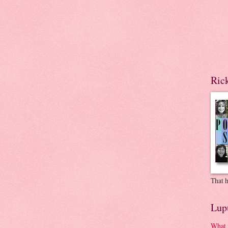
Ric
That h
Lup
What 