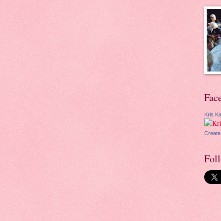
Fac
Kris Ka
Create
Fol