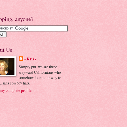
pping, anyone?
ut Us
- Kris -
Simply put, we are three
wayward Californians who
somehow found our way to
.. sans cowboy hats.
my complete profile