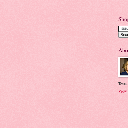
Sho
Abo
Texas.
View 