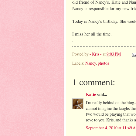
old friend of Nancy's. Katie and Nan
Nancy is responsible for my new fri
Today is Nancy's birthday. She woul
I miss her all the time.
.
Posted by
- Kris -
at
9:03 PM
Labels:
Nancy
,
photos
1 comment:
Katie
said...
I'm really behind on the blog.
cannot imagine the laughs the 
two would be playing that wor
love to you, Kris, and thanks 
September 4, 2010 at 11:49 