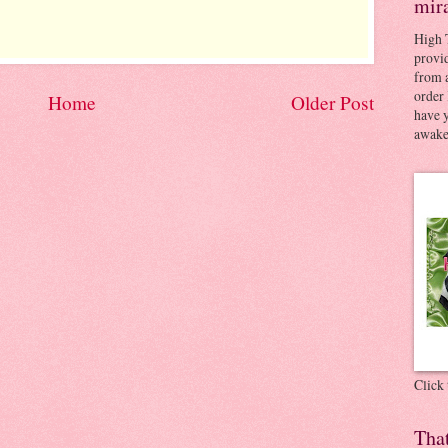
mir
High 
provid
from a
order 
Home
Older Post
have 
awaken
Click
Tha