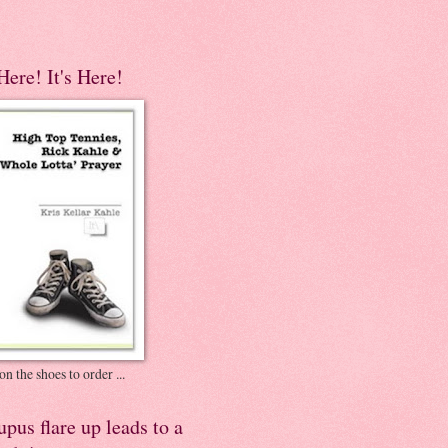
 Here! It's Here!
on the shoes to order ...
pus flare up leads to a