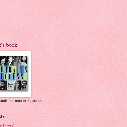
k's book
andsome man in the center...
us
is Lupus?