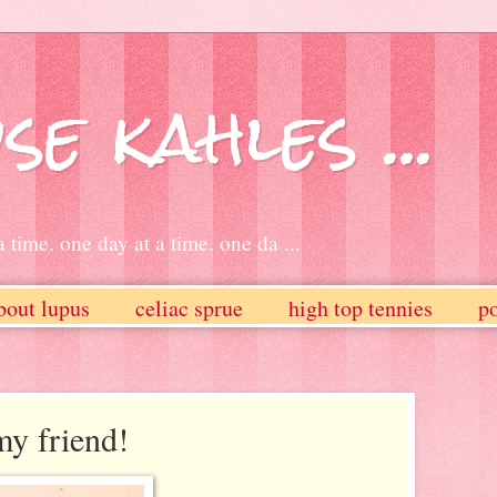
se kahles ...
 time. one day at a time. one da ...
bout lupus
celiac sprue
high top tennies
po
y friend!