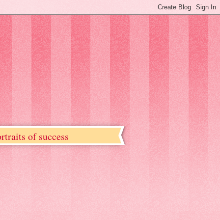
rtraits of success