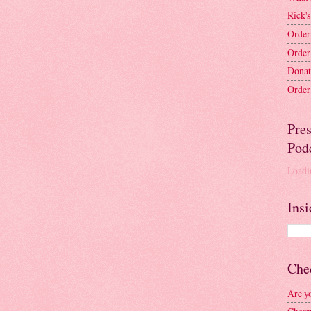
Rick's
Order
Order
Donat
Order 
Pre
Pod
Loadin
Insi
Chec
Are y