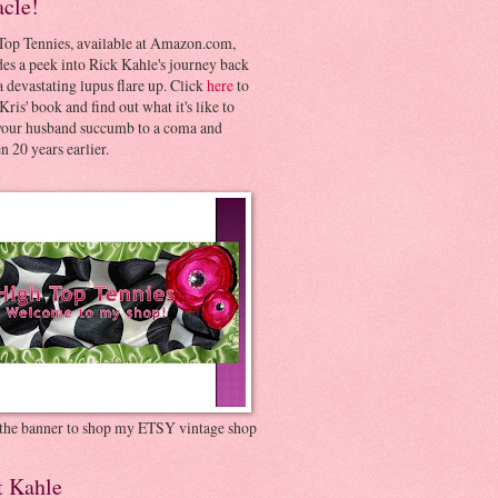
acle!
Top Tennies, available at Amazon.com,
es a peek into Rick Kahle's journey back
 devastating lupus flare up. Click
here
to
Kris' book and find out what it's like to
your husband succumb to a coma and
 20 years earlier.
 the banner to shop my ETSY vintage shop
t Kahle