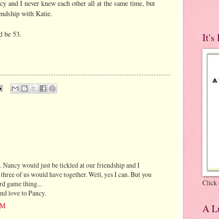
cy and I never knew each other all at the same time, but
endship with Katie.
d be 53.
It's
.. Nancy would just be tickled at our friendship and I
three of us would have together. Well, yes I can. But you
Click 
d game thing...
and love to Pancy.
AM
A Lu