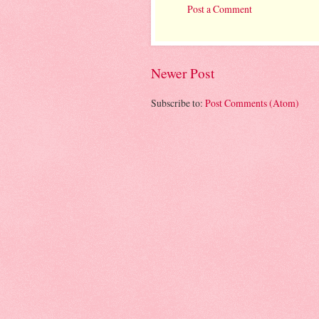
Post a Comment
Newer Post
Subscribe to:
Post Comments (Atom)