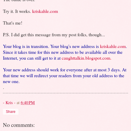
Try it. It works.
kriskahle.com
That's me!
P.S. I did get this message from my post folks, though...
Your blog is in transition. Your blog's new address is
kriskahle.com
.
Since it takes time for this new address to be available all over the
Internet, you can still get to it at
caughttalkin.blogspot.com
.
Your new address should work for everyone after at most 3 days. At
that time we will redirect your readers from your old address to the
new one.
.
- Kris -
at
6:40 PM
Share
No comments: