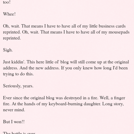
too!
Whee!
Oh, wait. That means I have to have all of my little business cards
reprinted. Oh, wait. That means I have to have all of my mousepads
reprinted.
Sigh.
Just kiddin'. This here little ol' blog will still come up at the original
address. And the new address. If you only knew how long I'd been
trying to do this.
Seriously, years.
Ever since the original blog was destroyed in a fire. Well, a finger
fire. At the hands of my keyboard-burning daughter. Long story,
never mind.
But I won!!
The battle is over.