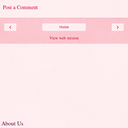
Post a Comment
‹
›
Home
View web version
About Us