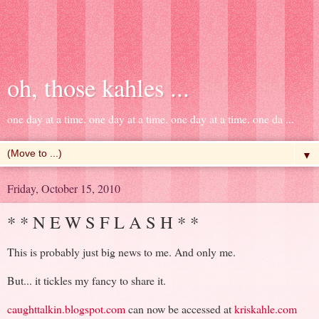
oh, those kahles ...
one day at a time. one day at a time. one day at a time. one da ...
▼
Friday, October 15, 2010
* * N E W S F L A S H * *
This is probably just big news to me. And only me.
But... it tickles my fancy to share it.
caughttalkin.blogspot.com
can now be accessed at
kriskahle.com