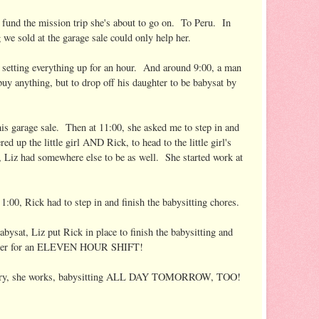
p fund the mission trip she's about to go on. To Peru. In
we sold at the garage sale could only help her.
r setting everything up for an hour. And around 9:00, a man
buy anything, but to drop off his daughter to be babysat by
is garage sale. Then at 11:00, she asked me to step in and
red up the little girl AND Rick, to head to the little girl's
, Liz had somewhere else to be as well. She started work at
1:00, Rick had to step in and finish the babysitting chores.
abysat, Liz put Rick in place to finish the babysitting and
buster for an ELEVEN HOUR SHIFT!
e weary, she works, babysitting ALL DAY TOMORROW, TOO!