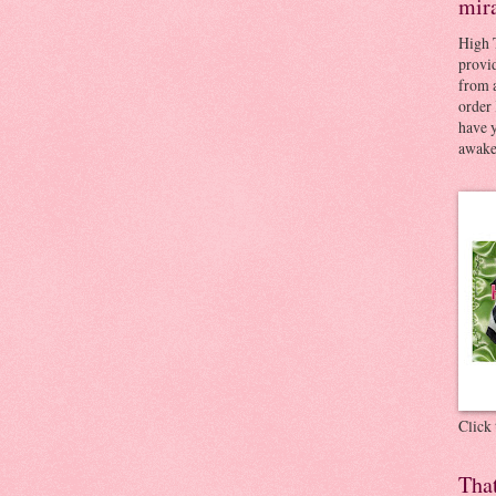
mir
High 
provid
from a
order 
have 
awaken
Click
Tha