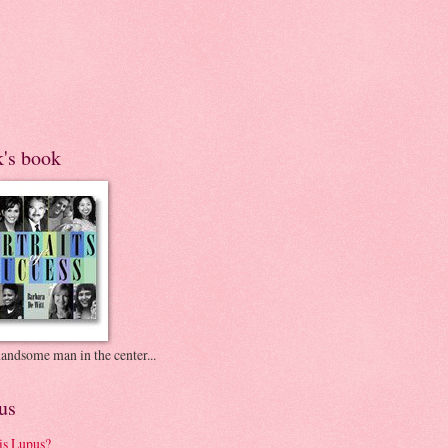
k's book
andsome man in the center...
us
is Lupus?