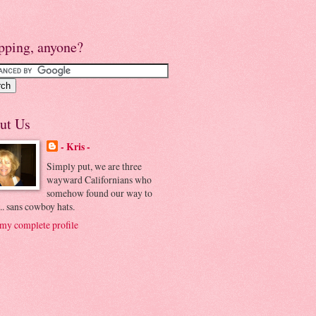
pping, anyone?
ut Us
- Kris -
Simply put, we are three
wayward Californians who
somehow found our way to
.. sans cowboy hats.
my complete profile