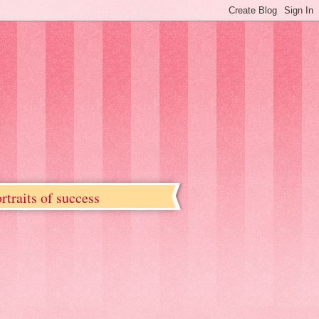
rtraits of success