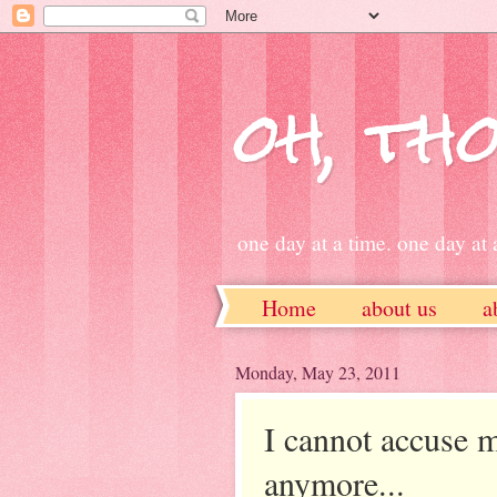
oh, tho
one day at a time. one day at a
Home
about us
a
ETSY
Monday, May 23, 2011
I cannot accuse m
anymore...