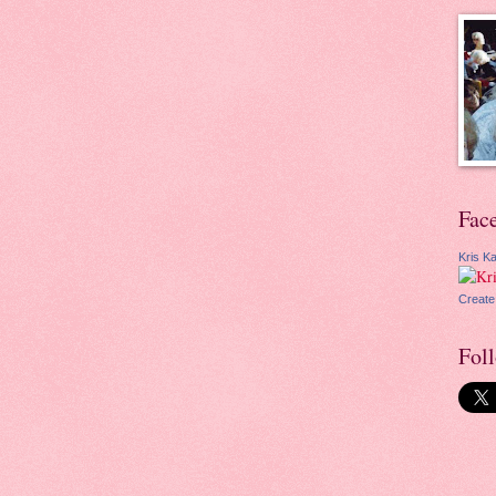
Fac
Kris Ka
Create
Fol