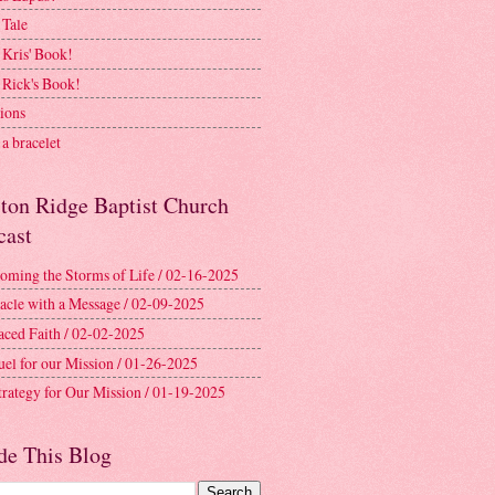
 Tale
 Kris' Book!
 Rick's Book!
ions
a bracelet
ston Ridge Baptist Church
cast
oming the Storms of Life / 02-16-2025
acle with a Message / 02-09-2025
aced Faith / 02-02-2025
uel for our Mission / 01-26-2025
trategy for Our Mission / 01-19-2025
de This Blog