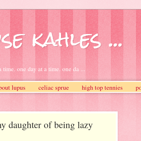
se kahles ...
 time. one day at a time. one da ...
bout lupus
celiac sprue
high top tennies
po
y daughter of being lazy