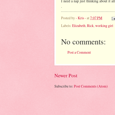
I need a nap just thinking about it all
.
Posted by
- Kris -
at
7:07 PM
Labels:
Elizabeth
,
Rick
,
working girl
No comments:
Post a Comment
Newer Post
Subscribe to:
Post Comments (Atom)