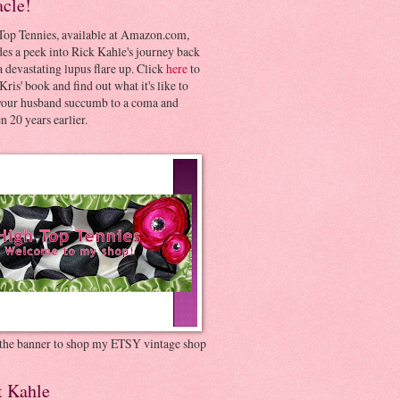
acle!
Top Tennies, available at Amazon.com,
es a peek into Rick Kahle's journey back
 devastating lupus flare up. Click
here
to
Kris' book and find out what it's like to
your husband succumb to a coma and
 20 years earlier.
 the banner to shop my ETSY vintage shop
t Kahle