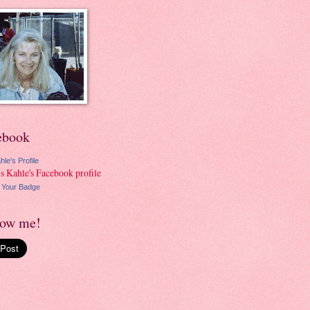
ebook
hle's Profile
 Your Badge
low me!