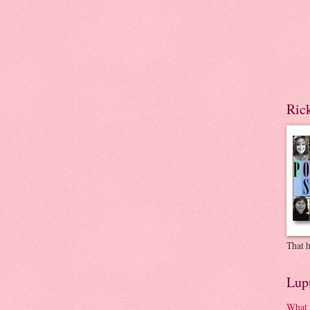
Ric
That h
Lup
What 