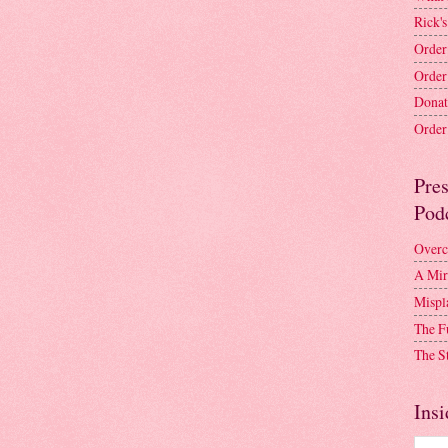
Rick's
Order
Order
Donat
Order 
Pre
Pod
Overc
A Mir
Mispl
The F
The S
Insi