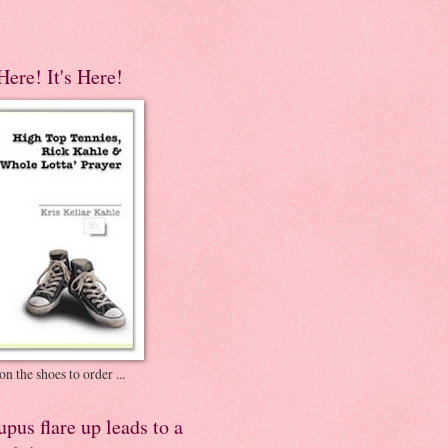
 Here! It's Here!
on the shoes to order ...
pus flare up leads to a