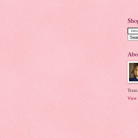
Sho
Abo
Texas.
View 