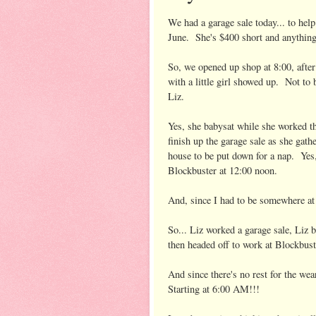
We had a garage sale today... to hel
June. She's $400 short and anything 
So, we opened up shop at 8:00, afte
with a little girl showed up. Not to 
Liz.
Yes, she babysat while she worked th
finish up the garage sale as she gathe
house to be put down for a nap. Yes
Blockbuster at 12:00 noon.
And, since I had to be somewhere at 
So... Liz worked a garage sale, Liz b
then headed off to work at Block
And since there's no rest for th
Starting at 6:00 AM!!!