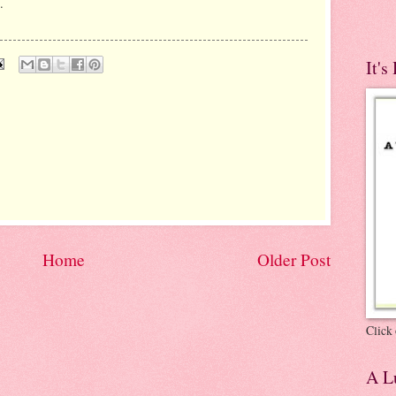
.
It's
Home
Older Post
Click 
A Lu