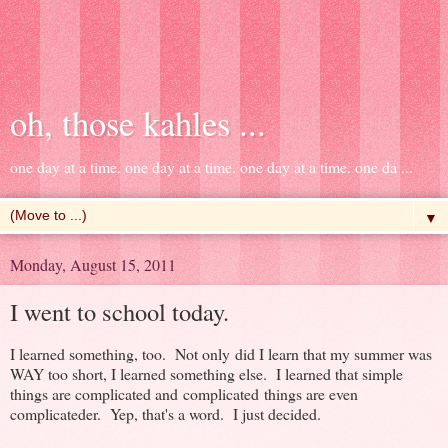
oh, those kahles ...
one day at a time. one day at a time. one day at a time. one da ...
▼
Monday, August 15, 2011
I went to school today.
I learned something, too. Not only did I learn that my summer was
WAY too short, I learned something else. I learned that simple
things are complicated and complicated things are even
complicateder. Yep, that's a word. I just decided.