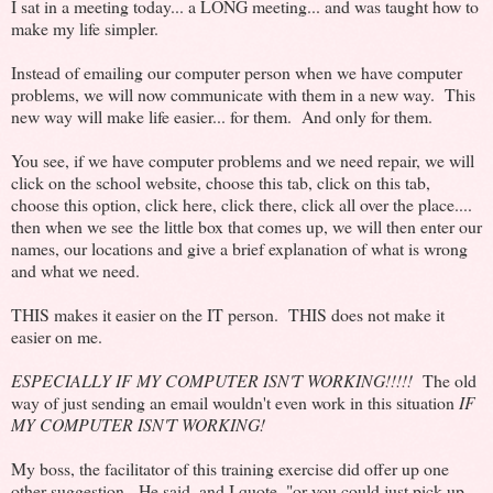
I sat in a meeting today... a LONG meeting... and was taught how to
make my life simpler.
Instead of emailing our computer person when we have computer
problems, we will now communicate with them in a new way. This
new way will make life easier... for them. And only for them.
You see, if we have computer problems and we need repair, we will
click on the school website, choose this tab, click on this tab,
choose this option, click here, click there, click all over the place....
then when we see the little box that comes up, we will then enter our
names, our locations and give a brief explanation of what is wrong
and what we need.
THIS makes it easier on the IT person. THIS does not make it
easier on me.
ESPECIALLY IF MY COMPUTER ISN'T WORKING!!!!!
The old
way of just sending an email wouldn't even work in this situation
IF
MY COMPUTER ISN'T WORKING!
My boss, the facilitator of this training exercise did offer up one
other suggestion. He said, and I quote, "or you could just pick up