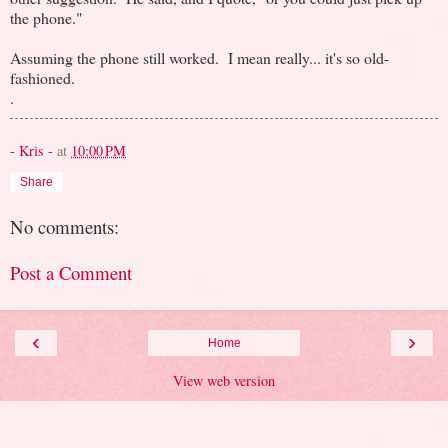
the phone."
Assuming the phone still worked. I mean really... it's so old-
fashioned.
.
- Kris -
at
10:00 PM
Share
No comments:
Post a Comment
‹
›
Home
View web version