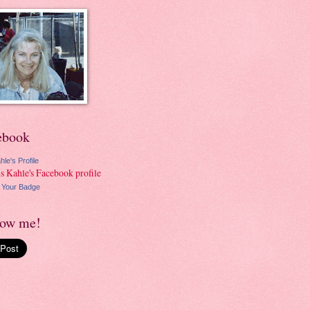
ebook
hle's Profile
 Your Badge
low me!