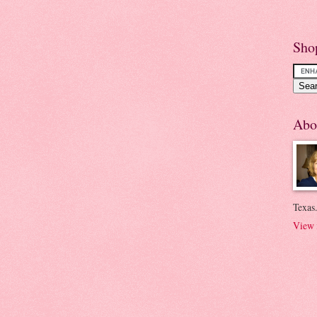
Sho
Abo
Texas.
View 