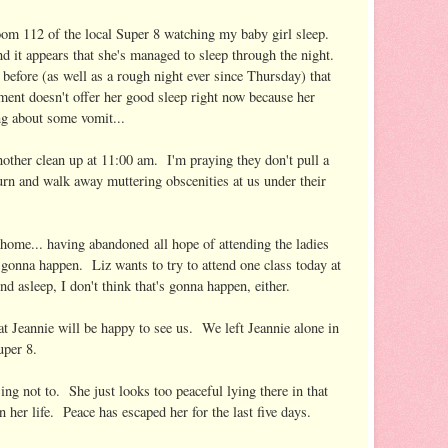
room 112 of the local Super 8 watching my baby girl sleep.
d it appears that she's managed to sleep through the night.
 before (as well as a rough night ever since Thursday) that
tment doesn't offer her good sleep right now because her
g about some vomit...
other clean up at 11:00 am. I'm praying they don't pull a
rn and walk away muttering obscenities at us under their
 home... having abandoned all hope of attending the ladies
t gonna happen. Liz wants to try to attend one class today at
und asleep, I don't think that's gonna happen, either.
 Jeannie will be happy to see us. We left Jeannie alone in
uper 8.
ng not to. She just looks too peaceful lying there in that
her life. Peace has escaped her for the last five days.