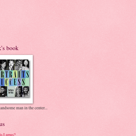
k's book
andsome man in the center...
us
is Lupus?