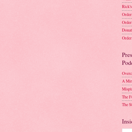
Rick's
Order
Order
Donat
Order 
Pre
Pod
Overc
A Mir
Mispl
The F
The S
Insi