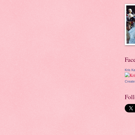
Fac
Kris Ka
Create
Fol