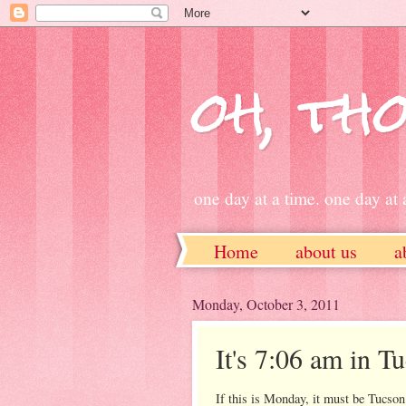
oh, tho
one day at a time. one day at a
Home
about us
a
ETSY
Monday, October 3, 2011
It's 7:06 am in Tu
If this is Monday, it must be Tucson.