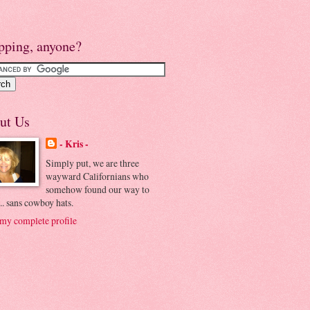
pping, anyone?
ut Us
- Kris -
Simply put, we are three
wayward Californians who
somehow found our way to
.. sans cowboy hats.
my complete profile