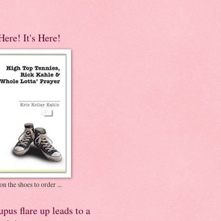
 Here! It's Here!
on the shoes to order ...
pus flare up leads to a