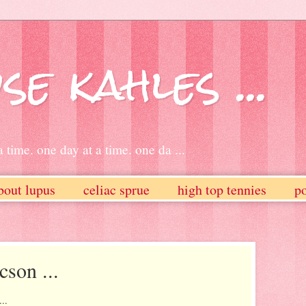
se kahles ...
 time. one day at a time. one da ...
bout lupus
celiac sprue
high top tennies
po
cson ...
..