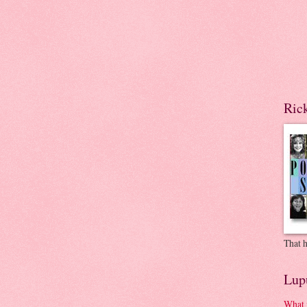
Ric
That h
Lup
What 