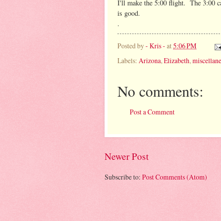
I'll make the 5:00 flight. The 3:00 c
is good.
.
Posted by
- Kris -
at
5:06 PM
Labels:
Arizona
,
Elizabeth
,
miscellan
No comments:
Post a Comment
Newer Post
Subscribe to:
Post Comments (Atom)