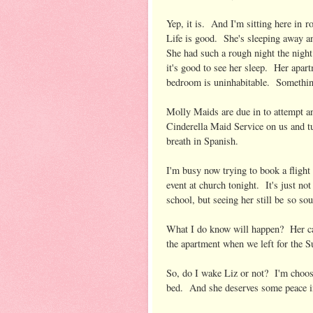
Yep, it is. And I'm sitting here in 
Life is good. She's sleeping away an
She had such a rough night the night
it's good to see her sleep. Her apar
bedroom is uninhabitable. Somethin
Molly Maids are due in to attempt an
Cinderella Maid Service on us and tu
breath in Spanish.
I'm busy now trying to book a flight
event at church tonight. It's just no
school, but seeing her still be so so
What I do know will happen? Her cat
the apartment when we left for the S
So, do I wake Liz or not? I'm choosi
bed. And she deserves some peace in 