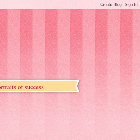
rtraits of success