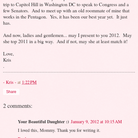
trip to Capitol Hill in Washington DC to speak to Congress and a
few Senators. And to meet up with an old roommate of mine that
works in the Pentagon. Yes, it has been our best year yet. It just
has.
And now, ladies and gentlemen... may I present to you 2012. May
she top 2011 in a big way. And if not, may she at least match it!
Love,
Kris
.
- Kris -
at
1:22 PM
Share
2 comments:
Your Beautiful Daughter :)
January 9, 2012 at 10:15 AM
I loved this, Mommy. Thank you for writing it.