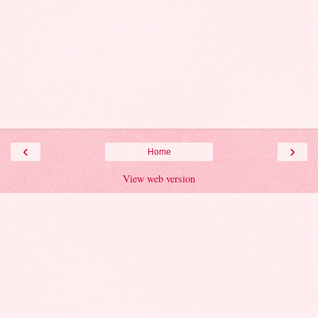
‹
›
Home
View web version