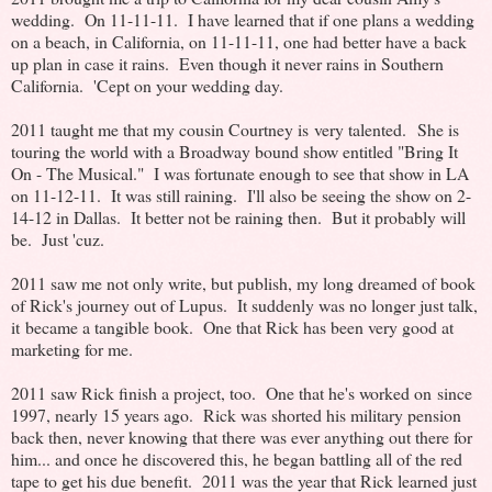
wedding. On 11-11-11. I have learned that if one plans a wedding
on a beach, in California, on 11-11-11, one had better have a back
up plan in case it rains. Even though it never rains in Southern
California. 'Cept on your wedding day.
2011 taught me that my cousin Courtney is very talented. She is
touring the world with a Broadway bound show entitled "Bring It
On - The Musical." I was fortunate enough to see that show in LA
on 11-12-11. It was still raining. I'll also be seeing the show on 2-
14-12 in Dallas. It better not be raining then. But it probably will
be. Just 'cuz.
2011 saw me not only write, but publish, my long dreamed of book
of Rick's journey out of Lupus. It suddenly was no longer just talk,
it became a tangible book. One that Rick has been very good at
marketing for me.
2011 saw Rick finish a project, too. One that he's worked on since
1997, nearly 15 years ago. Rick was shorted his military pension
back then, never knowing that there was ever anything out there for
him... and once he discovered this, he began battling all of the red
tape to get his due benefit. 2011 was the year that Rick learned just