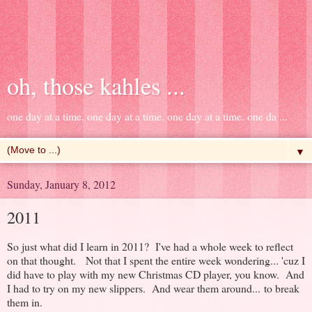
oh, those kahles ...
one day at a time. one day at a time. one day at a time. one da ...
▼
Sunday, January 8, 2012
2011
So just what did I learn in 2011? I've had a whole week to reflect
on that thought. Not that I spent the entire week wondering... 'cuz I
did have to play with my new Christmas CD player, you know. And
I had to try on my new slippers. And wear them around... to break
them in.