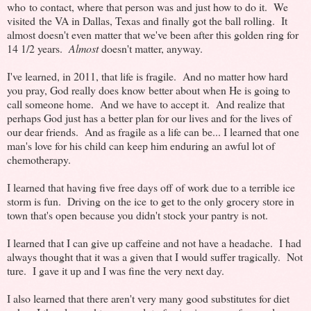
who to contact, where that person was and just how to do it. We
visited the VA in Dallas, Texas and finally got the ball rolling. It
almost doesn't even matter that we've been after this golden ring for
14 1/2 years.
Almost
doesn't matter, anyway.
I've learned, in 2011, that life is fragile. And no matter how hard
you pray, God really does know better about when He is going to
call someone home. And we have to accept it. And realize that
perhaps God just has a better plan for our lives and for the lives of
our dear friends. And as fragile as a life can be... I learned that one
man's love for his child can keep him enduring an awful lot of
chemotherapy.
I learned that having five free days off of work due to a terrible ice
storm is fun. Driving on the ice to get to the only grocery store in
town that's open because you didn't stock your pantry is not.
I learned that I can give up caffeine and not have a headache. I had
always thought that it was a given that I would suffer tragically. Not
ture. I gave it up and I was fine the very next day.
I also learned that there aren't very many good substitutes for diet