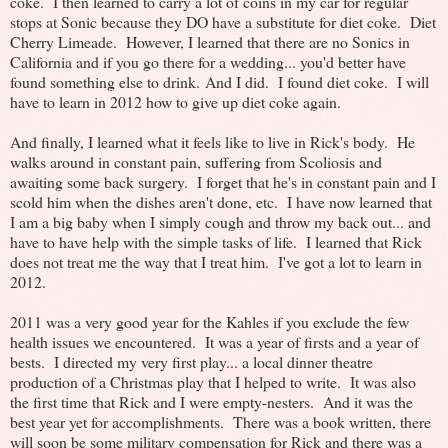
coke. I then learned to carry a lot of coins in my car for regular
stops at Sonic because they DO have a substitute for diet coke. Diet
Cherry Limeade. However, I learned that there are no Sonics in
California and if you go there for a wedding... you'd better have
found something else to drink. And I did. I found diet coke. I will
have to learn in 2012 how to give up diet coke again.
And finally, I learned what it feels like to live in Rick's body. He
walks around in constant pain, suffering from Scoliosis and
awaiting some back surgery. I forget that he's in constant pain and I
scold him when the dishes aren't done, etc. I have now learned that
I am a big baby when I simply cough and throw my back out... and
have to have help with the simple tasks of life. I learned that Rick
does not treat me the way that I treat him. I've got a lot to learn in
2012.
2011 was a very good year for the Kahles if you exclude the few
health issues we encountered. It was a year of firsts and a year of
bests. I directed my very first play... a local dinner theatre
production of a Christmas play that I helped to write. It was also
the first time that Rick and I were empty-nesters. And it was the
best year yet for accomplishments. There was a book written, there
will soon be some military compensation for Rick and there was a