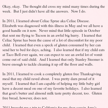
Okay, okay. The thought did cross my mind many times during the
week. But I just didn't have all the answers. Now I do.
In 2011, I learned about Celiac Sprue aka Celiac Disease.
Elizabeth was diagnosed with this illness in May and we all have a
good handle on it now. Never mind that little episode in October
that sent me flying to Tucson in an awful big hurry. I learned that
Celiac Sprue has been the cause of a lot of discomfort for my poor
child. I learned that even a speck of gluten consumed by her can
send her to bed for days, aching. I also learned that if my child eats
at Taco Bell ever again, we can expect to see an awful lot of vomit
come out of said child. And I learned that only Stanley Steemer is
brave enough to tackle cleaning it up off the floor and walls.
In 2011, I learned to cook a completely gluten free Thanksgiving
meal that my child raved about. I was pretty darn proud of it
myself. I learned that I am capable of helping my little baby girl
have a decent meal on one of my favorite holidays. I also learned
that goat's butter and almond milk taste pretty decent, too. Gluten
free bread, however, does not.
2011 brought me a trip to California for my dear cousin Amy's