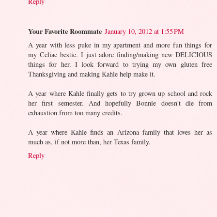
Reply
Your Favorite Roommate
January 10, 2012 at 1:55 PM
A year with less puke in my apartment and more fun things for
my Celiac bestie. I just adore finding/making new DELICIOUS
things for her. I look forward to trying my own gluten free
Thanksgiving and making Kahle help make it.
A year where Kahle finally gets to try grown up school and rock
her first semester. And hopefully Bonnie doesn't die from
exhaustion from too many credits.
A year where Kahle finds an Arizona family that loves her as
much as, if not more than, her Texas family.
Reply