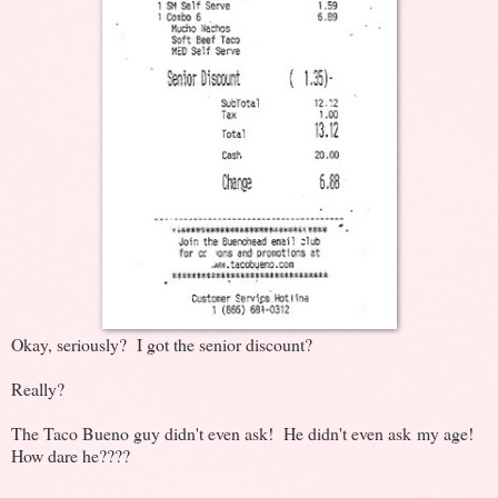
Okay, seriously? I got the senior discount?
Really?
The Taco Bueno guy didn't even ask! He didn't even ask my age!
How dare he????