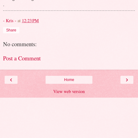
.
- Kris -
at
12:23 PM
Share
No comments:
Post a Comment
‹
›
Home
View web version