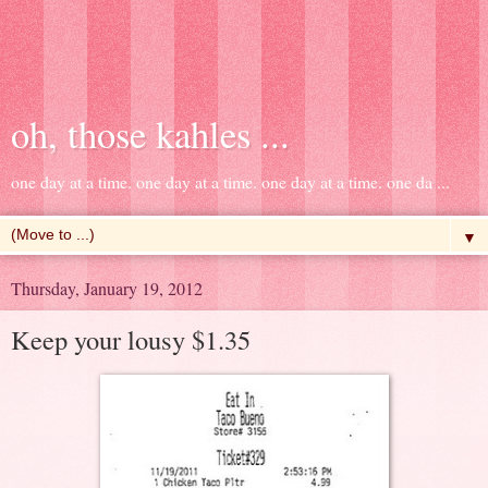
oh, those kahles ...
one day at a time. one day at a time. one day at a time. one da ...
▼
Thursday, January 19, 2012
Keep your lousy $1.35