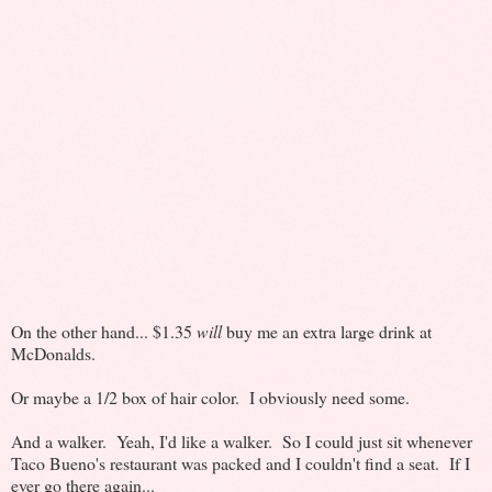
On the other hand... $1.35
will
buy me an extra large drink at
McDonalds.
Or maybe a 1/2 box of hair color. I obviously need some.
And a walker. Yeah, I'd like a walker. So I could just sit whenever
Taco Bueno's restaurant was packed and I couldn't find a seat. If I
ever go there again...