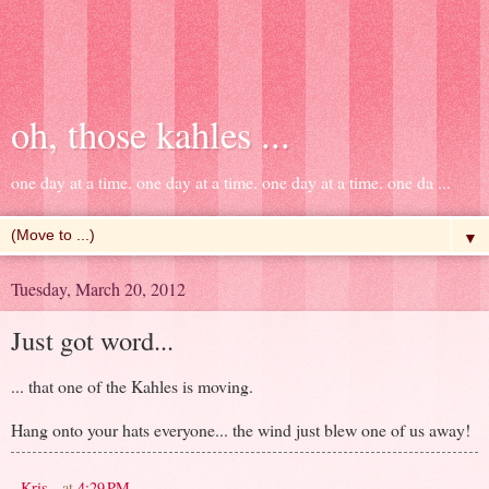
oh, those kahles ...
one day at a time. one day at a time. one day at a time. one da ...
▼
Tuesday, March 20, 2012
Just got word...
... that one of the Kahles is moving.
Hang onto your hats everyone... the wind just blew one of us away!
- Kris -
at
4:29 PM