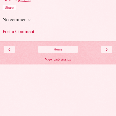
Share
No comments:
Post a Comment
‹
›
Home
View web version