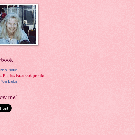
ebook
hle's Profile
 Your Badge
low me!