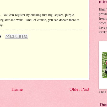
mir
High 
provid
. You can register by clicking that big, square, purple
from a
 register and walk. And, of course, you can donate there as
order 
y.
have 
awaken
Home
Older Post
Click
Tha