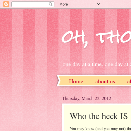
oh, tho
one day at a time. one day at a
Home
about us
a
ETSY
Thursday, March 22, 2012
Who the heck IS 
You may know (and you may not) that