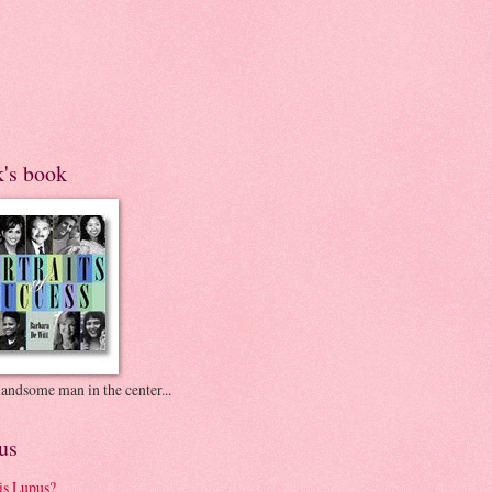
k's book
andsome man in the center...
us
is Lupus?