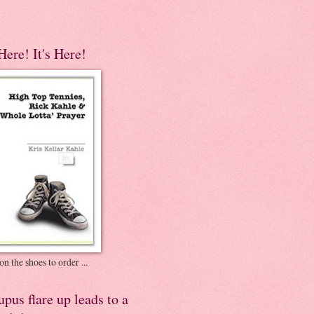
 Here! It's Here!
on the shoes to order ...
pus flare up leads to a