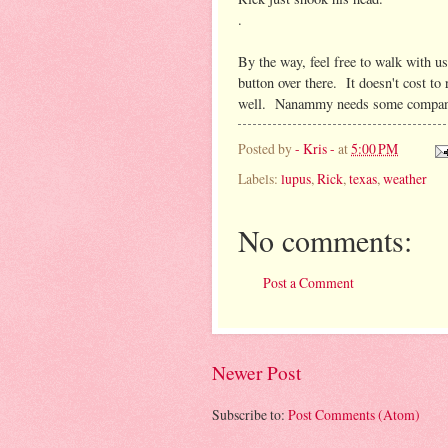
.
By the way, feel free to walk with us
button over there. It doesn't cost to
well. Nanammy needs some compan
Posted by
- Kris -
at
5:00 PM
Labels:
lupus
,
Rick
,
texas
,
weather
No comments:
Post a Comment
Newer Post
Subscribe to:
Post Comments (Atom)