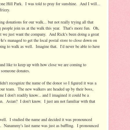
one Hill Park. I was told to pray for sunshine. And I will...
frizzy.
 donations for our walk... but not really trying all that
 people join us at the walk this year. That's more fun. Oh,
t we just want the company. And Rick's been doing a great
He's managed to get the local postal store to close down on
oing to walk as well. Imagine that. I'd never be able to have
and like to keep up with how close we are coming to
n someone donates.
n't recognize the name of the donor so I figured it was a
 our team. The new walkers are headed up by their boss,
 I don't readily know... and I imagined it could be a
. Asian? I don't know. I just am not familiar with that
ell. I studied the name and decided it was pronounced
t. Nanammy's last name was just as baffling. I pronounced