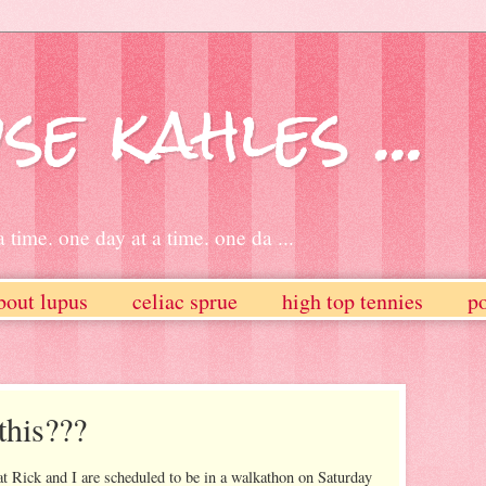
se kahles ...
 time. one day at a time. one da ...
bout lupus
celiac sprue
high top tennies
po
this???
 Rick and I are scheduled to be in a walkathon on Saturday