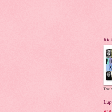
Ric
That h
Lup
What 