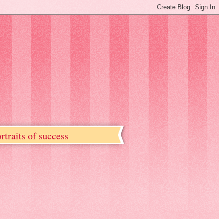
rtraits of success