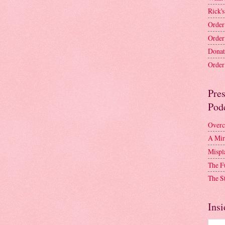
Rick's
Order
Order
Donat
Order 
Pre
Pod
Overc
A Mir
Mispl
The F
The S
Insi