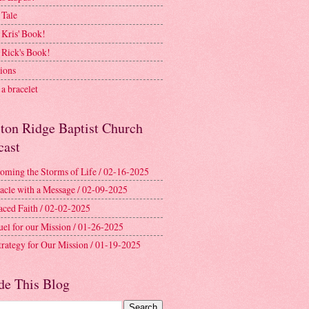
 Tale
 Kris' Book!
 Rick's Book!
ions
a bracelet
ston Ridge Baptist Church
cast
oming the Storms of Life / 02-16-2025
acle with a Message / 02-09-2025
aced Faith / 02-02-2025
uel for our Mission / 01-26-2025
trategy for Our Mission / 01-19-2025
de This Blog