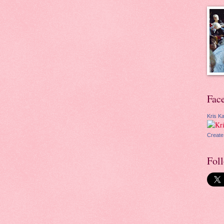
Fac
Kris Ka
Create
Fol