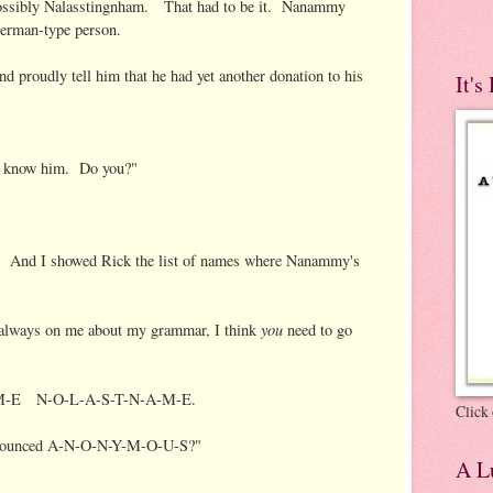
Possibly Nalasstingnham. That had to be it. Nanammy
erman-type person.
nd proudly tell him that he had yet another donation to his
It's
t know him. Do you?"
t." And I showed Rick the list of names where Nanammy's
you
always on me about my grammar, I think
need to go
N-A-M-E N-O-L-A-S-T-N-A-M-E.
Click 
pronounced A-N-O-N-Y-M-O-U-S?"
A Lu