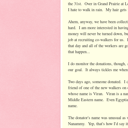
the 31st. Over in Grand Prairie at L
I hate to walk in rain. My hair gets 
Ahem, anyway, we have been collecting
hard. I am more interested in having
money will never be turned down, bu
job at recruiting co-walkers for us. 
that day and all of the workers are g
that happen...
I do monitor the donations, though, 
our goal. It always tickles me whe
Two days ago, someone donated. I did
friend of one of the new walkers on
whose name is Viran. Viran is a name
Middle Eastern name. Even Egyptian
name.
The donator's name was unusual as w
Nanammy. Yep, that's how I'd say i