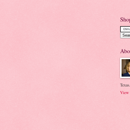
Sho
Abo
Texas.
View 