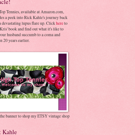
acle!
Top Tennies, available at Amazon.com,
es a peek into Rick Kahle's journey back
 devastating lupus flare up. Click
here
to
Kris' book and find out what it's like to
your husband succumb to a coma and
 20 years earlier.
 the banner to shop my ETSY vintage shop
t Kahle