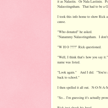
it as Nalastin. Or Nala Lastinin. 
Nalasstingnham. That had to be a G
I took this info home to show Rick a
cause.
"Who donated" he asked.
"Nanammy Nalasstingnham. I don'
"W H O ????" Rick questioned.
"Well, I think that's how you say i
name was listed.
"Look again." And I did. "You're 
back to school."
I then spelled it all out. N-O-
"So... I'm guessing it's actually 
Rick just shook his head.