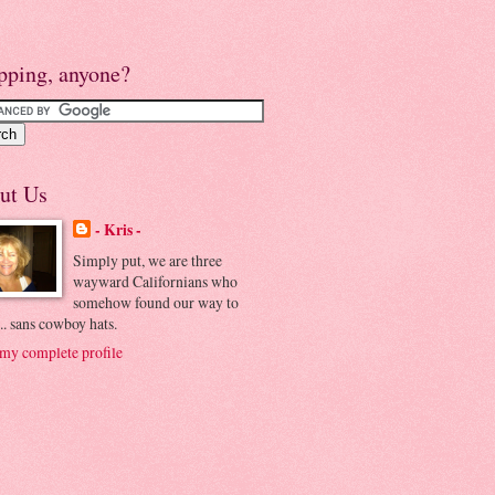
pping, anyone?
ut Us
- Kris -
Simply put, we are three
wayward Californians who
somehow found our way to
.. sans cowboy hats.
my complete profile