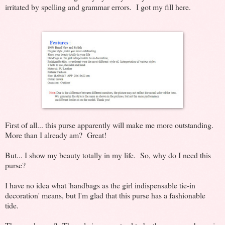
irritated by spelling and grammar errors. I got my fill here.
First of all... this purse apparently will make me more outstanding.
More than I already am? Great!
But... I show my beauty totally in my life. So, why do I need this
purse?
I have no idea what 'handbags as the girl indispensable tie-in
decoration' means, but I'm glad that this purse has a fashionable
tide.