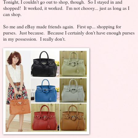
Tonight, I couldn't go out to shop, though. So I stayed in and
shopped! It worked, it worked. I'm not choosy... just as long as I
can shop.
So me and eBay made friends again. First up... shopping for
purses. Just because. Because I certainly don't have enough purses
in my possession. I really don't.