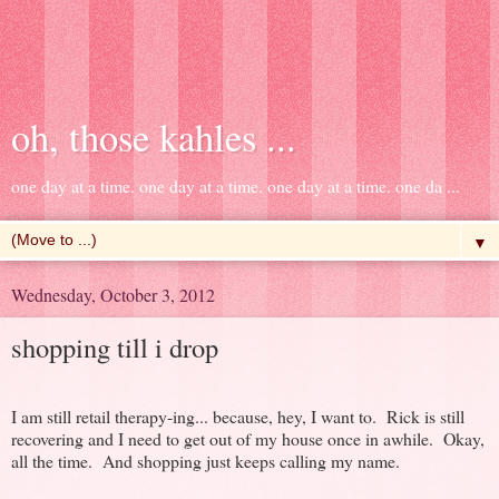
oh, those kahles ...
one day at a time. one day at a time. one day at a time. one da ...
▼
Wednesday, October 3, 2012
shopping till i drop
I am still retail therapy-ing... because, hey, I want to. Rick is still
recovering and I need to get out of my house once in awhile. Okay,
all the time. And shopping just keeps calling my name.