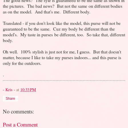
The good news? The syle is guaranteed to be the same as shown in
the pictures. The bad news? But not the same on different bodies
as on the model. And that's me. Different body.
Translated - if you don't look like the model, this purse will not be
guaranteed to be the same. Cuz my body be different than the
model's. My taste in purses be different, too. So take that, different
body.
Oh well. 100% stylish is just not for me, I guess. But that doesn't
matter, because I like to take my purses indoors... and this purse is
only for the outdoors.
.
- Kris -
at
10:33 PM
Share
No comments:
Post a Comment