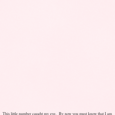
This little number caught my eye. By now you must know that I am