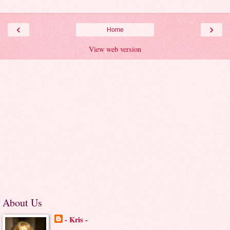
‹
›
Home
View web version
About Us
- Kris -