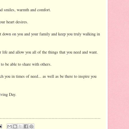
nd smiles, warmth and comfort.
your heart desires.
t down on you and your family and keep you truly walking in
 life and allow you all of the things that you need and want.
 be able to share with others.
h you in times of need... as well as be there to inspire you
iving Day.