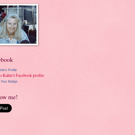
ebook
hle's Profile
 Your Badge
low me!