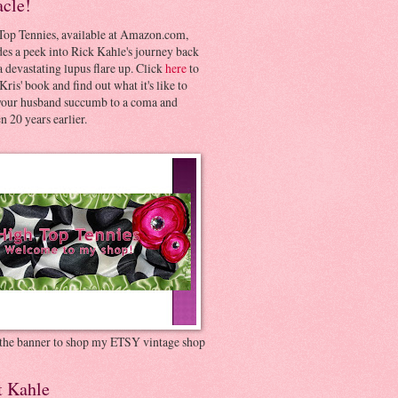
acle!
Top Tennies, available at Amazon.com,
es a peek into Rick Kahle's journey back
 devastating lupus flare up. Click
here
to
Kris' book and find out what it's like to
your husband succumb to a coma and
 20 years earlier.
 the banner to shop my ETSY vintage shop
t Kahle