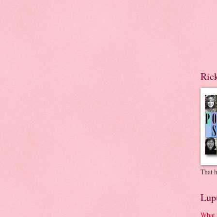
Ric
That h
Lup
What 