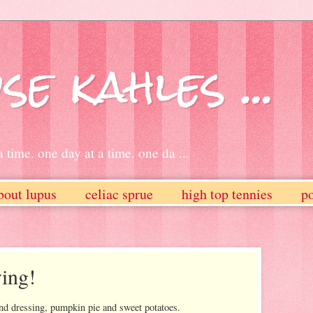
se kahles ...
 time. one day at a time. one da ...
bout lupus
celiac sprue
high top tennies
po
ing!
and dressing, pumpkin pie and sweet potatoes.