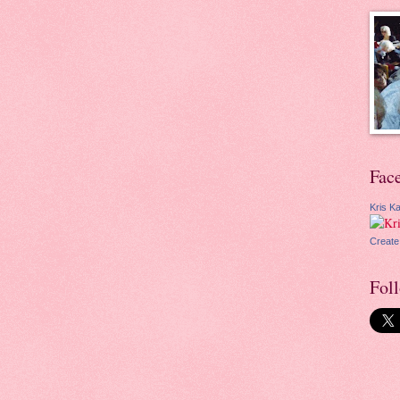
Fac
Kris Ka
Create
Fol