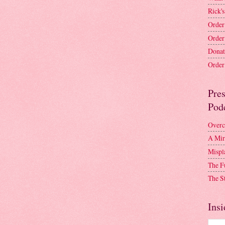
Rick's
Order
Order
Donat
Order 
Pre
Pod
Overc
A Mir
Mispl
The F
The S
Insi