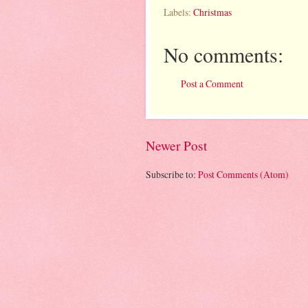
Labels:
Christmas
No comments:
Post a Comment
Newer Post
Subscribe to:
Post Comments (Atom)