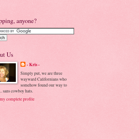
pping, anyone?
ut Us
- Kris -
Simply put, we are three
wayward Californians who
somehow found our way to
.. sans cowboy hats.
my complete profile