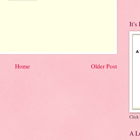
It's
Home
Older Post
Click 
A Lu