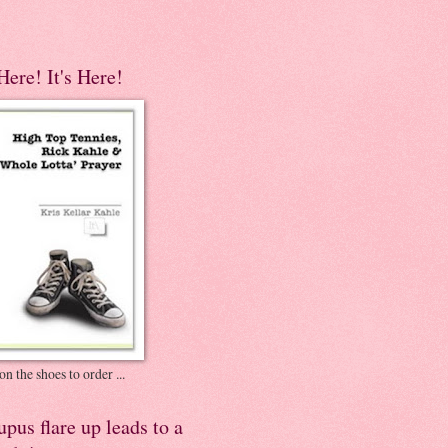
 Here! It's Here!
on the shoes to order ...
pus flare up leads to a