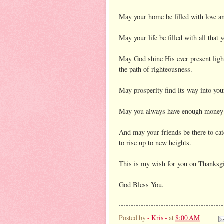
May your home be filled with love a
May your life be filled with all that 
May God shine His ever present ligh
the path of righteousness.
May prosperity find its way into your
May you always have enough money to
And may your friends be there to catc
to rise up to new heights.
This is my wish for you on Thanksg
God Bless You.
Posted by
- Kris -
at
8:00 AM