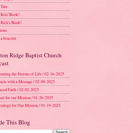
 Tale
 Kris' Book!
 Rick's Book!
ions
a bracelet
ston Ridge Baptist Church
cast
oming the Storms of Life / 02-16-2025
acle with a Message / 02-09-2025
aced Faith / 02-02-2025
uel for our Mission / 01-26-2025
trategy for Our Mission / 01-19-2025
de This Blog