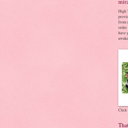
mir
High 
provid
from a
order 
have 
awaken
Click
Tha