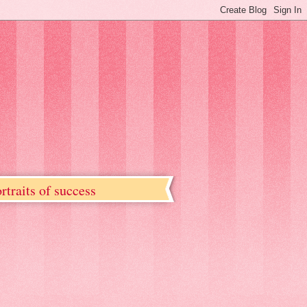
rtraits of success