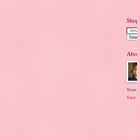
Sho
Abo
Texas.
View 