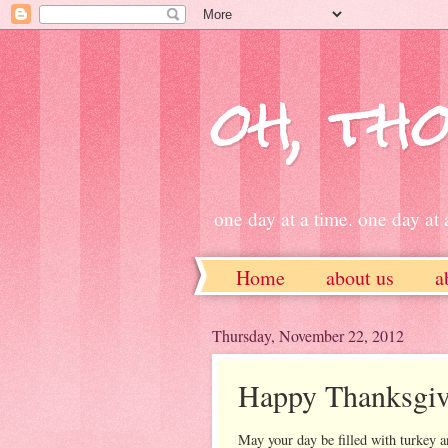
oh, tho
one day at a time. one day at a
Home
about us
a
ETSY
Thursday, November 22, 2012
Happy Thanksgiv
May your day be filled with turkey 