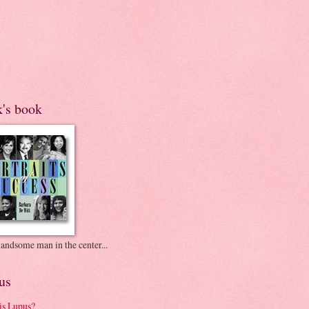
k's book
andsome man in the center...
us
is Lupus?