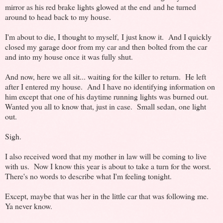
mirror as his red brake lights glowed at the end and he turned
around to head back to my house.
I'm about to die, I thought to myself, I just know it. And I quickly
closed my garage door from my car and then bolted from the car
and into my house once it was fully shut.
And now, here we all sit... waiting for the killer to return. He left
after I entered my house. And I have no identifying information on
him except that one of his daytime running lights was burned out.
Wanted you all to know that, just in case. Small sedan, one light
out.
Sigh.
I also received word that my mother in law will be coming to live
with us. Now I know this year is about to take a turn for the worst.
There's no words to describe what I'm feeling tonight.
Except, maybe that was her in the little car that was following me.
Ya never know.