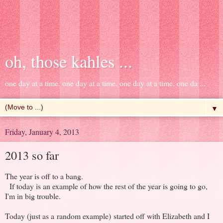
oh, those kahles ...
one day at a time. one day at a time. one day at a time. one da ...
▼
Friday, January 4, 2013
2013 so far
The year is off to a bang.
If today is an example of how the rest of the year is going to go,
I'm in big trouble.
Today (just as a random example) started off with Elizabeth and I