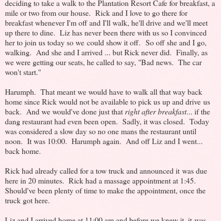
deciding to take a walk to the Plantation Resort Cafe for breakfast, a
mile or two from our house. Rick and I love to go there for
breakfast whenever I'm off and I'll walk, he'll drive and we'll meet
up there to dine. Liz has never been there with us so I convinced
her to join us today so we could show it off. So off she and I go,
walking. And she and I arrived ... but Rick never did. Finally, as
we were getting our seats, he called to say, "Bad news. The car
won't start."
Harumph. That meant we would have to walk all that way back
home since Rick would not be available to pick us up and drive us
back. And we would've done just that
right after breakfast
... if the
dang restaurant had even been open. Sadly, it was closed. Today
was considered a slow day so no one mans the restaurant until
noon. It was 10:00. Harumph again. And off Liz and I went...
back home.
Rick had already called for a tow truck and announced it was due
here in 20 minutes. Rick had a massage appointment at 1:45.
Should've been plenty of time to make the appointment, once the
truck got here.
Liz and I arrived home at 11:00 am and before we knew it, it was