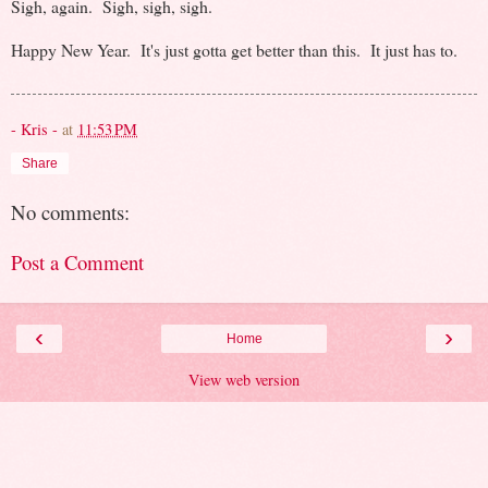
Sigh, again. Sigh, sigh, sigh.
Happy New Year. It's just gotta get better than this. It just has to.
- Kris -
at
11:53 PM
Share
No comments:
Post a Comment
‹
›
Home
View web version