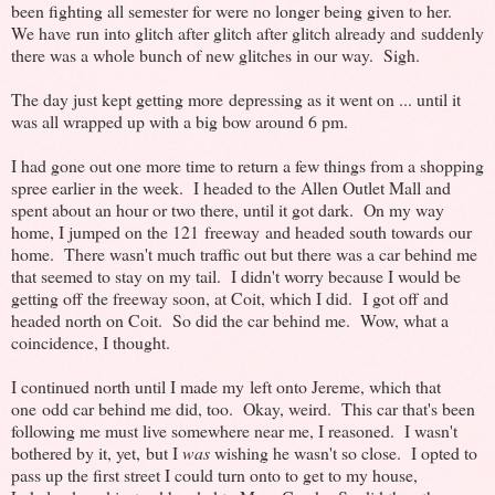
been fighting all semester for were no longer being given to her.
We have run into glitch after glitch after glitch already and suddenly
there was a whole bunch of new glitches in our way. Sigh.
The day just kept getting more depressing as it went on ... until it
was all wrapped up with a big bow around 6 pm.
I had gone out one more time to return a few things from a shopping
spree earlier in the week. I headed to the Allen Outlet Mall and
spent about an hour or two there, until it got dark. On my way
home, I jumped on the 121 freeway and headed south towards our
home. There wasn't much traffic out but there was a car behind me
that seemed to stay on my tail. I didn't worry because I would be
getting off the freeway soon, at Coit, which I did. I got off and
headed north on Coit. So did the car behind me. Wow, what a
coincidence, I thought.
I continued north until I made my left onto Jereme, which that
one odd car behind me did, too. Okay, weird. This car that's been
following me must live somewhere near me, I reasoned. I wasn't
bothered by it, yet, but I
was
wishing he wasn't so close. I opted to
pass up the first street I could turn onto to get to my house,