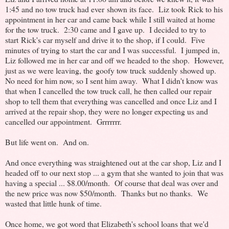
1:45 and no tow truck had ever shown its face. Liz took Rick to his
appointment in her car and came back while I still waited at home
for the tow truck. 2:30 came and I gave up. I decided to try to
start Rick's car myself and drive it to the shop, if I could. Five
minutes of trying to start the car and I was successful. I jumped in,
Liz followed me in her car and off we headed to the shop. However,
just as we were leaving, the goofy tow truck suddenly showed up.
No need for him now, so I sent him away. What I didn't know was
that when I cancelled the tow truck call, he then called our repair
shop to tell them that everything was cancelled and once Liz and I
arrived at the repair shop, they were no longer expecting us and
cancelled our appointment. Grrrrrrr.
But life went on. And on.
And once everything was straightened out at the car shop, Liz and I
headed off to our next stop ... a gym that she wanted to join that was
having a special ... $8.00/month. Of course that deal was over and
the new price was now $50/month. Thanks but no thanks. We
wasted that little hunk of time.
Once home, we got word that Elizabeth's school loans that we'd