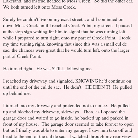
Lakeland, and instead headed to Moss Creek. So did the other car.
We both turned left onto Moss Creek.
Surely he couldn't live on my exact street... and I continued on
down Moss Creek until I reached Creek Point, my street. I paused
at the stop sign waiting for him to signal that he was turning left,
while I prepared to turn right, onto my part of Creek Point. I took
my time turning right, knowing that since this was a small cul de
sac, the chances were great that he would turn left, onto the larger
part of Creek Point.
He turned right. He was STILL following me.
I reached my driveway and signaled, KNOWING he'd continue on
until the end of the cul de sac. He didn't. HE DIDN'T! He pulled
up behind me.
I turned into my driveway and pretended not to notice. He pulled
up and blocked my driveway, sideways. Then, as I opened the
garage door and waited to go inside, he backed up and parked in
front of my house. The garage door seemed to take forever to open
but as I finally was able to enter my garage, I saw him take off and
head to the end of the cul de sac. I watched through my rear view