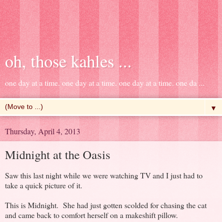
oh, those kahles ...
one day at a time. one day at a time. one day at a time. one da ...
▼
Thursday, April 4, 2013
Midnight at the Oasis
Saw this last night while we were watching TV and I just had to
take a quick picture of it.
This is Midnight. She had just gotten scolded for chasing the cat
and came back to comfort herself on a makeshift pillow.