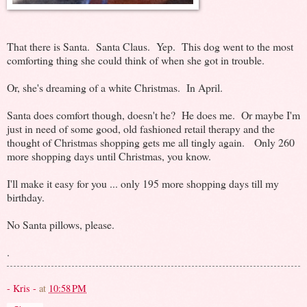
That there is Santa. Santa Claus. Yep. This dog went to the most
comforting thing she could think of when she got in trouble.
Or, she's dreaming of a white Christmas. In April.
Santa does comfort though, doesn't he? He does me. Or maybe I'm
just in need of some good, old fashioned retail therapy and the
thought of Christmas shopping gets me all tingly again. Only 260
more shopping days until Christmas, you know.
I'll make it easy for you ... only 195 more shopping days till my
birthday.
No Santa pillows, please.
.
- Kris -
at
10:58 PM