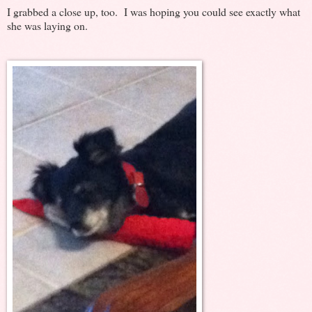
I grabbed a close up, too. I was hoping you could see exactly what
she was laying on.