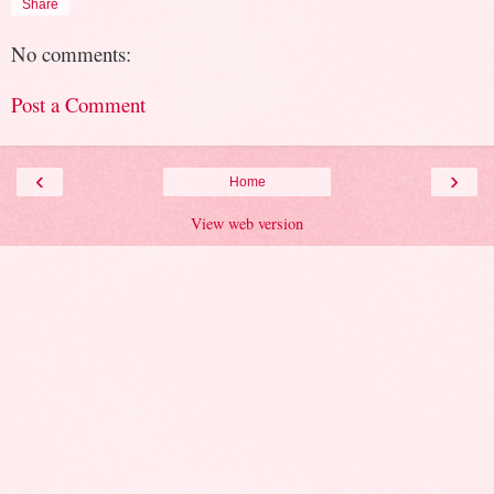
Share
No comments:
Post a Comment
‹
›
Home
View web version