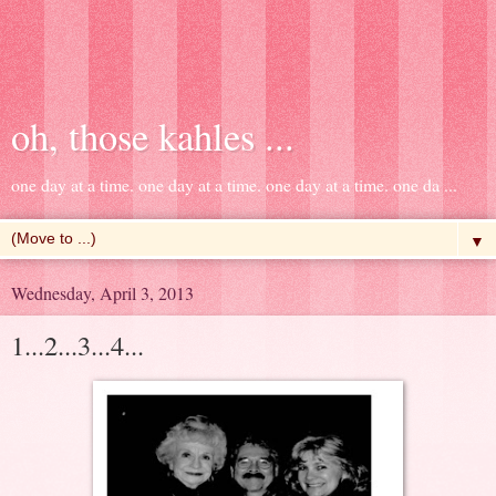
oh, those kahles ...
one day at a time. one day at a time. one day at a time. one da ...
▼
Wednesday, April 3, 2013
1...2...3...4...