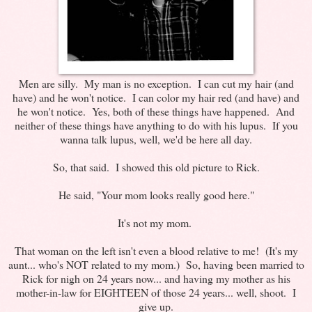
Men are silly. My man is no exception. I can cut my hair (and
have) and he won't notice. I can color my hair red (and have) and
he won't notice. Yes, both of these things have happened. And
neither of these things have anything to do with his lupus. If you
wanna talk lupus, well, we'd be here all day.
So, that said. I showed this old picture to Rick.
He said, "Your mom looks really good here."
It's not my mom.
That woman on the left isn't even a blood relative to me! (It's my
aunt... who's NOT related to my mom.) So, having been married to
Rick for nigh on 24 years now... and having my mother as his
mother-in-law for EIGHTEEN of those 24 years... well, shoot. I
give up.