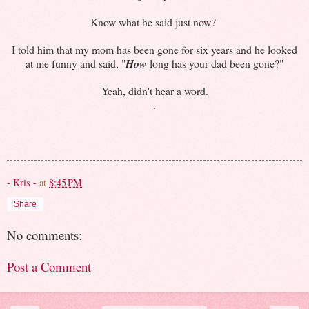
Know what he said just now?
I told him that my mom has been gone for six years and he looked
at me funny and said, "
How
long has your dad been gone?"
Yeah, didn't hear a word.
.
- Kris -
at
8:45 PM
Share
No comments:
Post a Comment