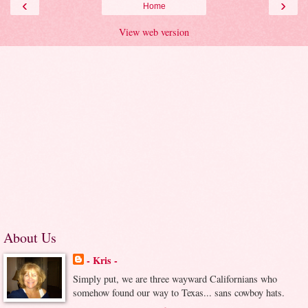
‹
›
Home
View web version
About Us
- Kris -
Simply put, we are three wayward Californians who
somehow found our way to Texas... sans cowboy hats.