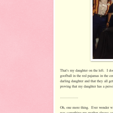
That's my daughter on the left. I do
goofball in the red pajamas in the ce
darling daughter and that they all g
proving that my daughter has a perso
..................
Oh, one more thing. Ever wonder why
was something my mother always ca