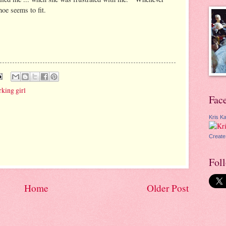
hoe seems to fit.
king girl
Fac
Kris Ka
Create
Fol
Home
Older Post