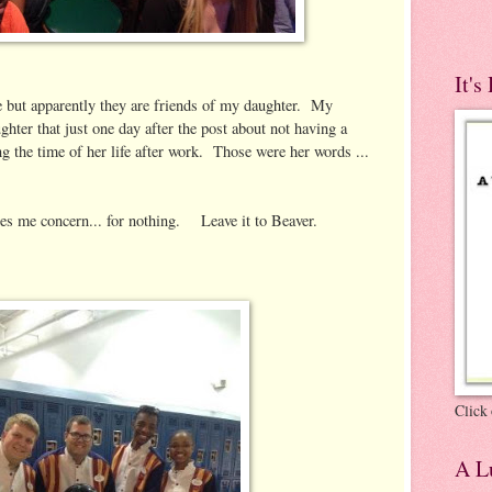
It's
e but apparently they are friends of my daughter. My
hter that just one day after the post about not having a
ng the time of her life after work. Those were her words ...
ses me concern... for nothing. Leave it to Beaver.
Click 
A Lu