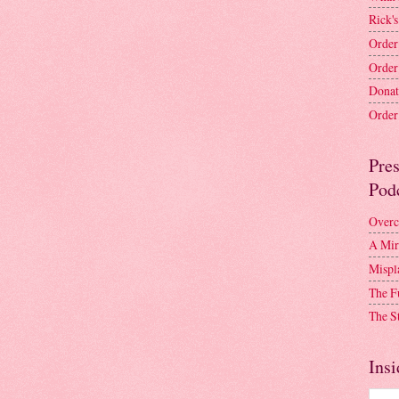
Rick's
Order
Order
Donat
Order 
Pre
Pod
Overc
A Mir
Mispl
The F
The S
Insi