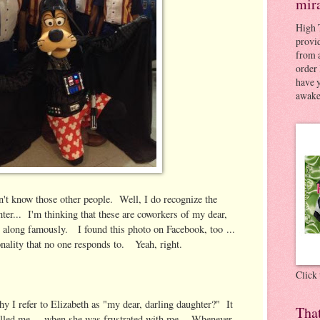
mir
High 
provid
from a
order 
have 
awaken
n't know those other people. Well, I do recognize the
nter... I'm thinking that these are coworkers of my dear,
et along famously. I found this photo on Facebook, too ...
nality that no one responds to. Yeah, right.
Click
 I refer to Elizabeth as "my dear, darling daughter?" It
Tha
lled me ... when she was frustrated with me. Whenever