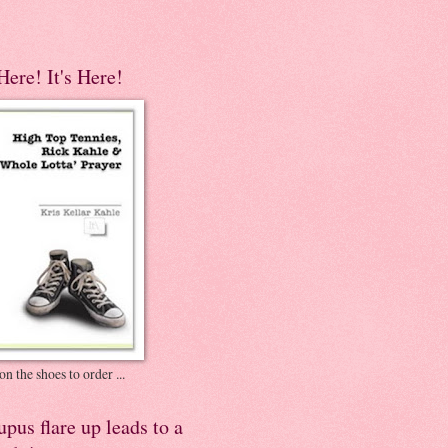
 Here! It's Here!
on the shoes to order ...
pus flare up leads to a