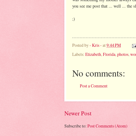
you see me post that ... well ... the s
;)
Posted by
- Kris -
at
9:44 PM
Labels:
Elizabeth
,
Florida
,
photos
,
wor
No comments:
Post a Comment
Newer Post
Subscribe to:
Post Comments (Atom)