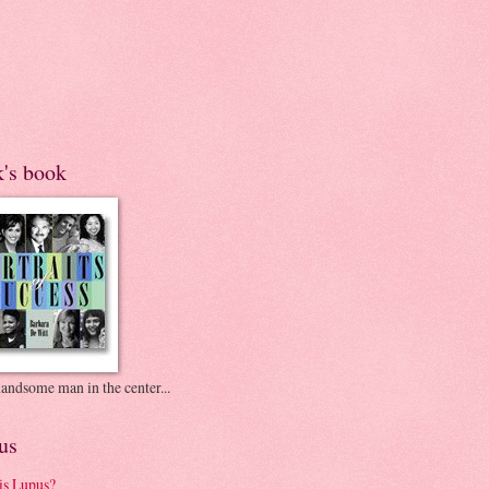
k's book
andsome man in the center...
us
is Lupus?