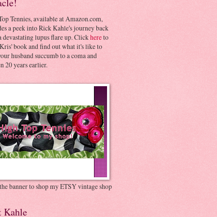
acle!
Top Tennies, available at Amazon.com,
es a peek into Rick Kahle's journey back
 devastating lupus flare up. Click
here
to
Kris' book and find out what it's like to
your husband succumb to a coma and
 20 years earlier.
 the banner to shop my ETSY vintage shop
t Kahle