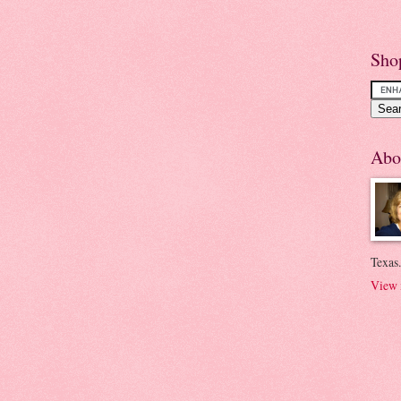
Sho
Abo
Texas.
View 