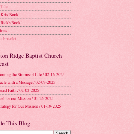
 Tale
 Kris' Book!
 Rick's Book!
ions
a bracelet
ston Ridge Baptist Church
cast
oming the Storms of Life / 02-16-2025
acle with a Message / 02-09-2025
aced Faith / 02-02-2025
uel for our Mission / 01-26-2025
trategy for Our Mission / 01-19-2025
de This Blog