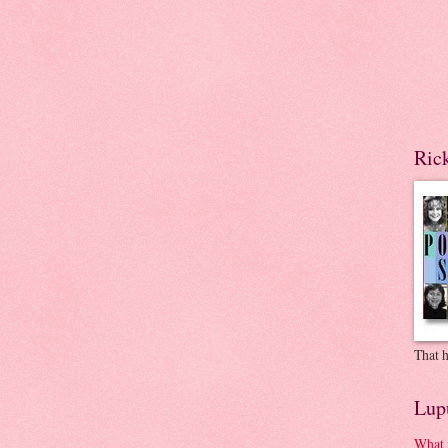
Ric
That h
Lup
What 