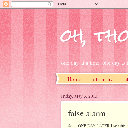
oh, tho
one day at a time. one day at a
Home
about us
a
ETSY
Friday, May 3, 2013
false alarm
So.... ONE DAY LATER I see this 