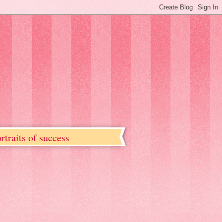
rtraits of success