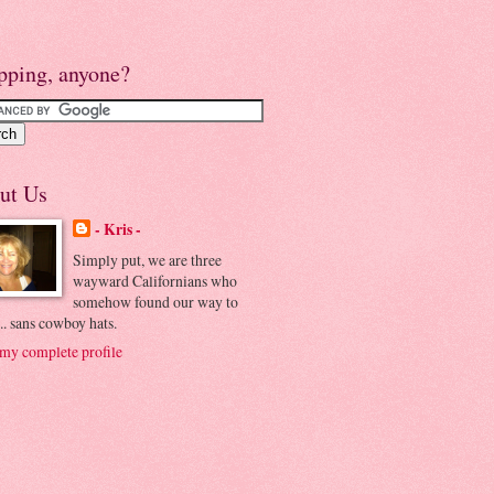
pping, anyone?
ut Us
- Kris -
Simply put, we are three
wayward Californians who
somehow found our way to
.. sans cowboy hats.
my complete profile