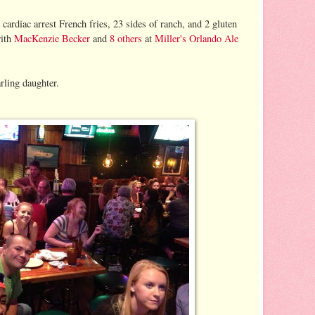
 cardiac arrest French fries, 23 sides of ranch, and 2 gluten
ith
MacKenzie Becker
and
8 others
at
Miller's Orlando Ale
ling daughter.