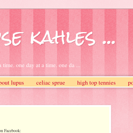
se kahles ...
 time. one day at a time. one da ...
bout lupus
celiac sprue
high top tennies
po
on Facebook: