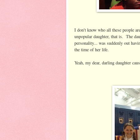
I don't know who all these people ar
unpopular daughter, that is. The daug
personality... was suddenly out havi
the time of her life.
Yeah, my dear, darling daughter cau