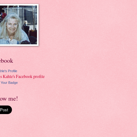
ebook
hle's Profile
 Your Badge
low me!