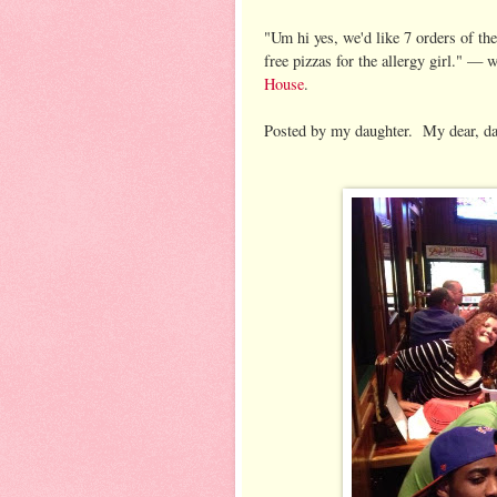
"Um hi yes, we'd like 7 orders of the
free pizzas for the allergy girl."
— w
House
.
Posted by my daughter. My dear, dar