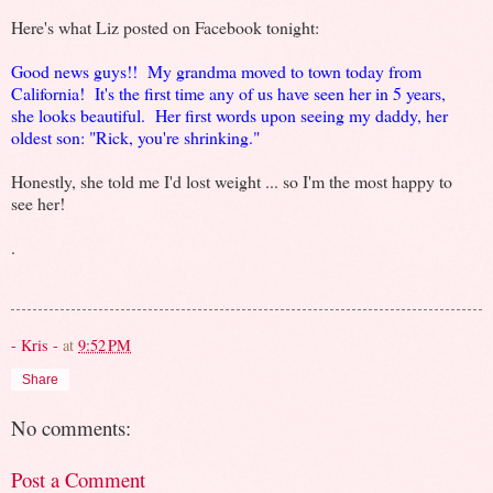
Here's what Liz posted on Facebook tonight:
Good news guys!! My grandma moved to town today from
California! It's the first time any of us have seen her in 5 years,
she looks beautiful. Her first words upon seeing my daddy, her
oldest son: "Rick, you're shrinking."
Honestly, she told me I'd lost weight ... so I'm the most happy to
see her!
.
- Kris -
at
9:52 PM
Share
No comments:
Post a Comment