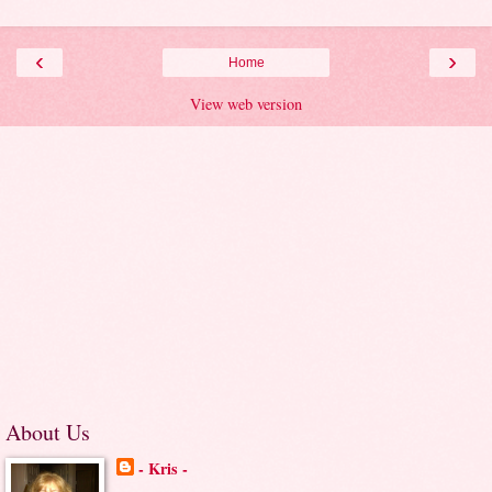
‹
›
Home
View web version
About Us
- Kris -