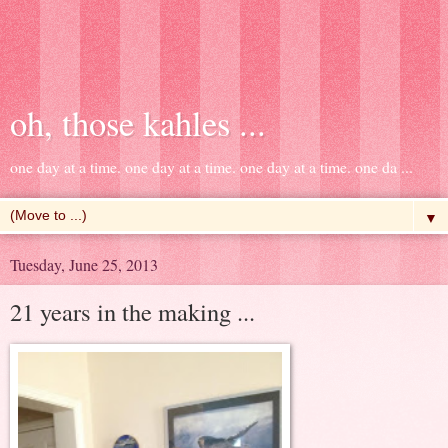
oh, those kahles ...
one day at a time. one day at a time. one day at a time. one da ...
▼
Tuesday, June 25, 2013
21 years in the making ...