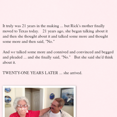
It truly was 21 years in the making ... but Rick's mother finally
moved to Texas today. 21 years ago, she began talking about it
and then she thought about it and talked some more and thought
some more and then said, "No."
And
we
talked some more and connived and convinced and begged
and pleaded ... and she finally said, "No." But she said she'd think
about it.
TWENTY-ONE YEARS LATER ... she arrived.