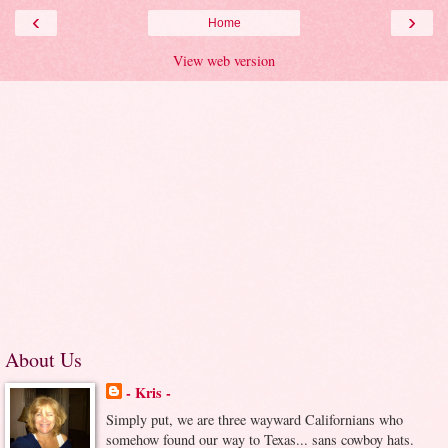
‹
›
Home
View web version
About Us
- Kris -
Simply put, we are three wayward Californians who
somehow found our way to Texas... sans cowboy hats.