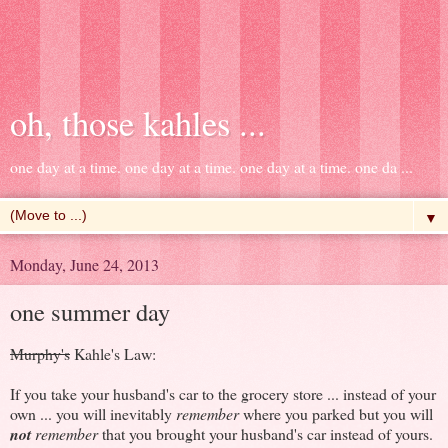
oh, those kahles ...
one day at a time. one day at a time. one day at a time. one da ...
▼
Monday, June 24, 2013
one summer day
Murphy's
Kahle's Law:
If you take your husband's car to the grocery store ... instead of your
own ... you will inevitably
remember
where you parked but you will
not
remember
that you brought your husband's car instead of yours.