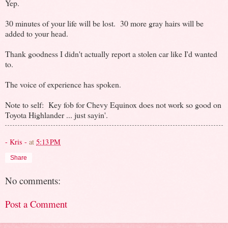
Yep.
30 minutes of your life will be lost. 30 more gray hairs will be
added to your head.
Thank goodness I didn't actually report a stolen car like I'd wanted
to.
The voice of experience has spoken.
Note to self: Key fob for Chevy Equinox does not work so good on
Toyota Highlander ... just sayin'.
- Kris -
at
5:13 PM
Share
No comments:
Post a Comment