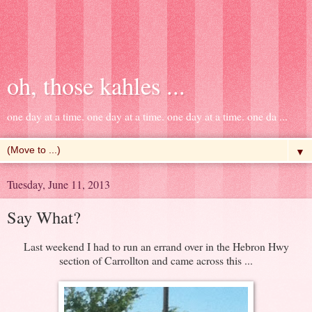
oh, those kahles ...
one day at a time. one day at a time. one day at a time. one da ...
▼
Tuesday, June 11, 2013
Say What?
Last weekend I had to run an errand over in the Hebron Hwy
section of Carrollton and came across this ...