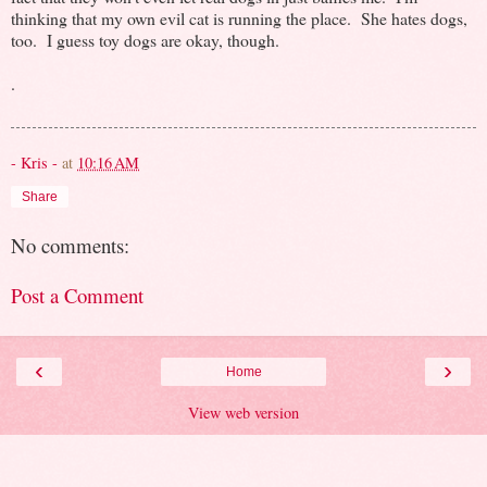
thinking that my own evil cat is running the place. She hates dogs,
too. I guess toy dogs are okay, though.
.
- Kris -
at
10:16 AM
Share
No comments:
Post a Comment
‹
›
Home
View web version