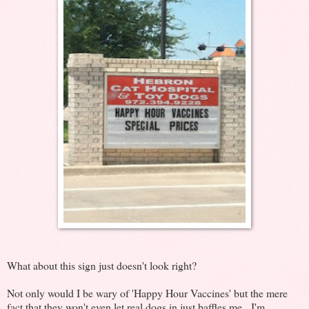
What about this sign just doesn't look right?
Not only would I be wary of 'Happy Hour Vaccines' but the mere
fact that they won't even let real dogs in just baffles me. I'm