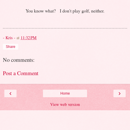
You know what? I don't play golf, neither.
- Kris -
at
11:32 PM
Share
No comments:
Post a Comment
‹
›
Home
View web version