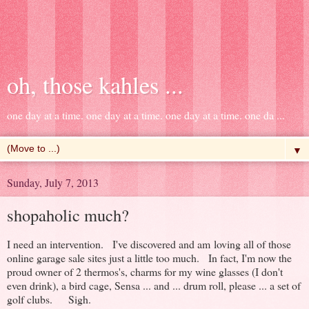
oh, those kahles ...
one day at a time. one day at a time. one day at a time. one da ...
▼
Sunday, July 7, 2013
shopaholic much?
I need an intervention. I've discovered and am loving all of those
online garage sale sites just a little too much. In fact, I'm now the
proud owner of 2 thermos's, charms for my wine glasses (I don't
even drink), a bird cage, Sensa ... and ... drum roll, please ... a set of
golf clubs. Sigh.