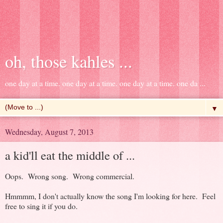
oh, those kahles ...
one day at a time. one day at a time. one day at a time. one da ...
▼
Wednesday, August 7, 2013
a kid'll eat the middle of ...
Oops. Wrong song. Wrong commercial.
Hmmmm, I don't actually know the song I'm looking for here. Feel
free to sing it if you do.