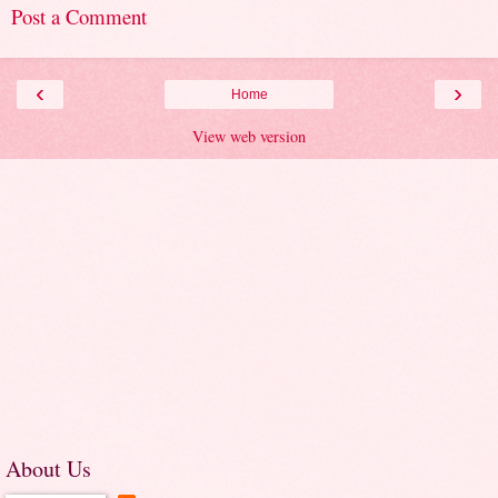
Post a Comment
‹
›
Home
View web version
About Us