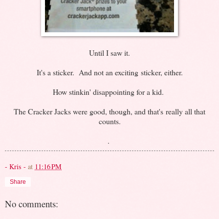
Until I saw it.
It's a sticker. And not an exciting sticker, either.
How stinkin' disappointing for a kid.
The Cracker Jacks were good, though, and that's really all that
counts.
.
- Kris -
at
11:16 PM
Share
No comments: