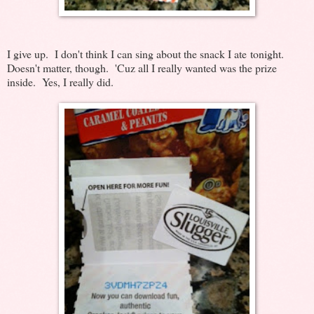
I give up. I don't think I can sing about the snack I ate tonight.
Doesn't matter, though. 'Cuz all I really wanted was the prize
inside. Yes, I really did.