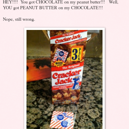
HEY!!!! You got CHOCOLATE on my peanut butter!!! Well,
YOU got PEANUT BUTTER on my CHOCOLATE!!!
Nope, still wrong.