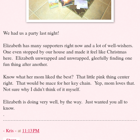
We had us a party last night!
Elizabeth has many supporters right now and a lot of well-wishers.
One even stopped by our house and made it feel like Christmas
here. Elizabeth unwrapped and unwrapped, gleefully finding one
fun thing after another.
Know what her mom liked the best? That little pink thing center
right. That would be mace for her key chain. Yep, mom loves that.
Not sure why I didn't think of it myself.
Elizabeth is doing very well, by the way. Just wanted you all to
know.
.
- Kris -
at
11:13 PM