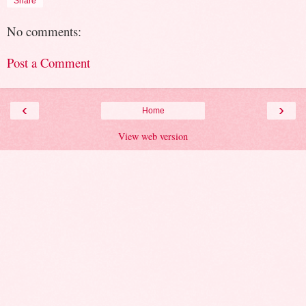
Share
No comments:
Post a Comment
‹
›
Home
View web version