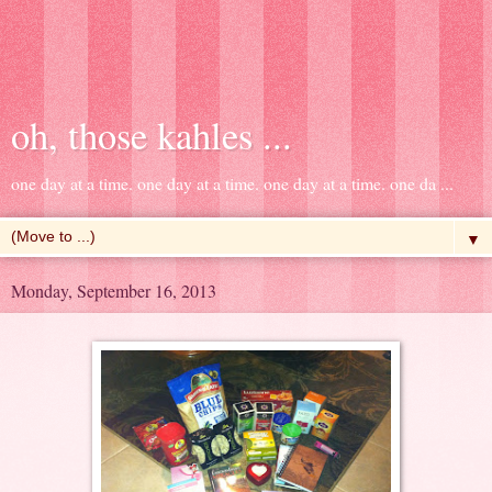
oh, those kahles ...
one day at a time. one day at a time. one day at a time. one da ...
▼
Monday, September 16, 2013