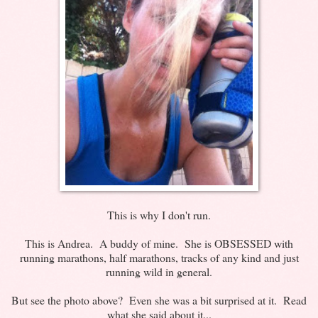
This is why I don't run.
This is Andrea. A buddy of mine. She is OBSESSED with
running marathons, half marathons, tracks of any kind and just
running wild in general.
But see the photo above? Even she was a bit surprised at it. Read
what she said about it...