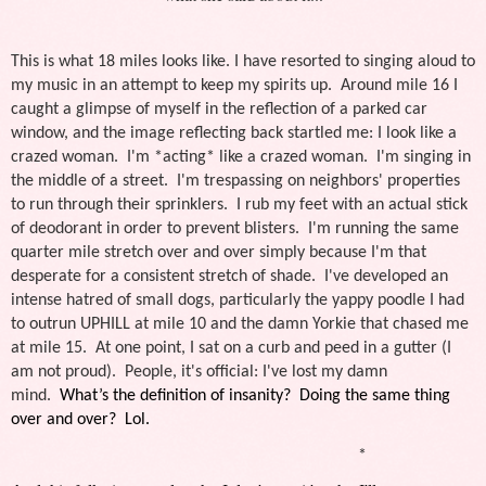
This is what 18 miles looks like. I have resorted to singing aloud to
my music in an attempt to keep my spirits up. Around mile 16 I
caught a glimpse of myself in the reflection of a parked car
window, and the image reflecting back startled me: I look like a
crazed woman. I'm *acting* like a crazed woman. I'm singing in
the middle of a street. I'm trespassing on neighbors' properties
to run through their sprinklers. I rub my feet with an actual stick
of deodorant in order to prevent blisters. I'm running the same
quarter mile stretch over and over simply because I'm that
desperate for a consistent stretch of shade. I've developed an
intense hatred of small dogs, particularly the yappy poodle I had
to outrun UPHILL at mile 10 and the damn Yorkie that chased me
at mile 15. At one point, I sat on a curb and peed in a gutter (I
am not proud). People, it's official: I've lost my damn
mind.
What’s the definition of insanity? Doing the same thing
over and over? Lol.
*