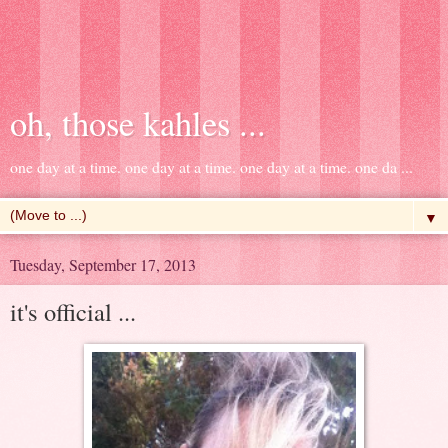
oh, those kahles ...
one day at a time. one day at a time. one day at a time. one da ...
▼
Tuesday, September 17, 2013
it's official ...