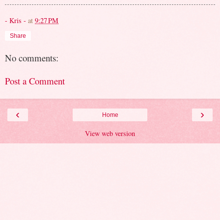
- Kris -
at
9:27 PM
Share
No comments:
Post a Comment
‹
›
Home
View web version