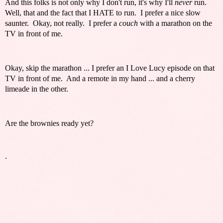
And this folks is not only why I don't run, it's why I'll
never
run.
Well, that and the fact that I HATE to run. I prefer a nice slow
saunter. Okay, not really. I prefer a
couch
with a marathon on the
TV in front of me.
Okay, skip the marathon ... I prefer an I Love Lucy episode on that
TV in front of me. And a remote in my hand ... and a cherry
limeade in the other.
Are the brownies ready yet?
.