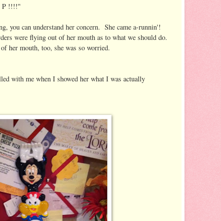
 !!!!"
ing, you can understand her concern. She came a-runnin'!
ers were flying out of her mouth as to what we should do.
of her mouth, too, she was so worried.
illed with me when I showed her what I was actually