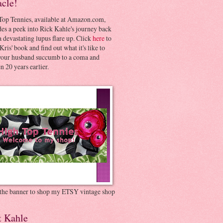
acle!
Top Tennies, available at Amazon.com,
es a peek into Rick Kahle's journey back
 devastating lupus flare up. Click
here
to
Kris' book and find out what it's like to
your husband succumb to a coma and
 20 years earlier.
 the banner to shop my ETSY vintage shop
t Kahle