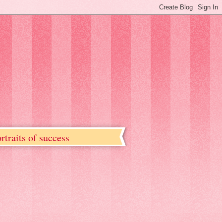
rtraits of success