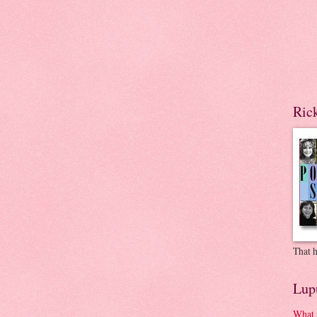
Ric
That h
Lup
What 