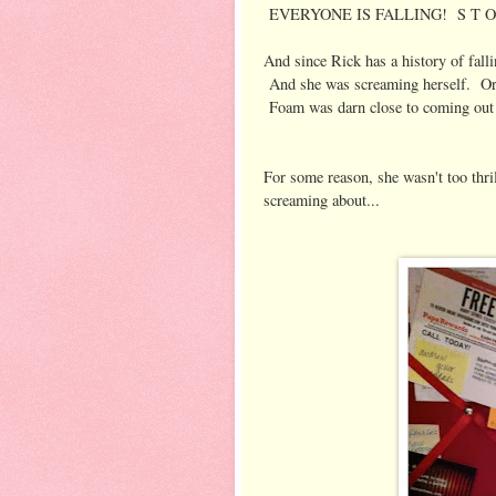
EVERYONE IS FALLING! S T O P
And since Rick has a history of fall
And she was screaming herself. Ord
Foam was darn close to coming out 
For some reason, she wasn't too thr
screaming about...