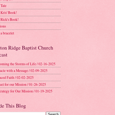
 Tale
 Kris' Book!
 Rick's Book!
ions
a bracelet
ston Ridge Baptist Church
cast
oming the Storms of Life / 02-16-2025
acle with a Message / 02-09-2025
aced Faith / 02-02-2025
uel for our Mission / 01-26-2025
trategy for Our Mission / 01-19-2025
de This Blog