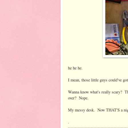
he he he.
I mean, those little guys could've g
Wanna know what's really scary? That
over? Nope.
My messy desk. Now THAT'S a nig
.