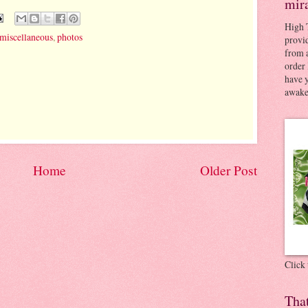
mir
High 
miscellaneous
,
photos
provid
from a
order 
have 
awaken
Home
Older Post
Click
Tha