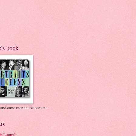
k's book
andsome man in the center...
us
is Lupus?