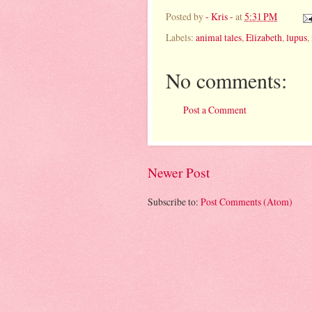
Posted by
- Kris -
at
5:31 PM
Labels:
animal tales
,
Elizabeth
,
lupus
,
No comments:
Post a Comment
Newer Post
Subscribe to:
Post Comments (Atom)