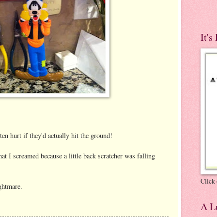
It's
otten hurt if they'd actually hit the ground!
 I screamed because a little back scratcher was falling
Click 
htmare.
A Lu