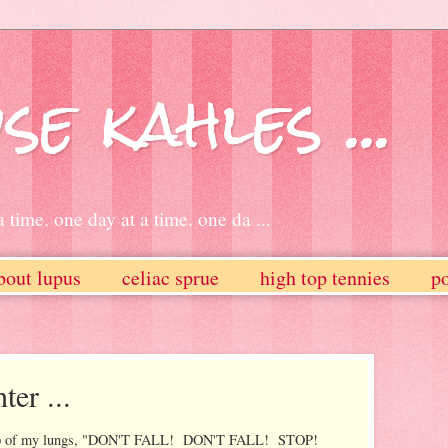
se kahles ...
 time. one day at a time. one da ...
bout lupus
celiac sprue
high top tennies
po
ter ...
e top of my lungs, "DON'T FALL! DON'T FALL! STOP!