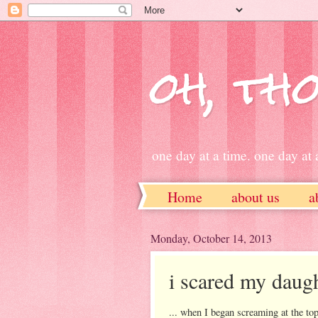
oh, tho
one day at a time. one day at a
Home
about us
a
ETSY
Monday, October 14, 2013
i scared my daugh
... when I began screaming at th