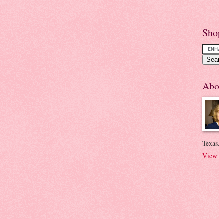
Sho
Abo
Texas.
View 