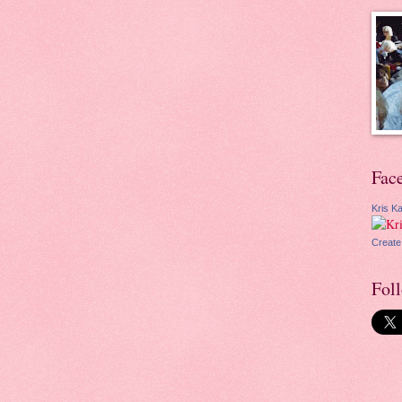
Fac
Kris Ka
Create
Fol