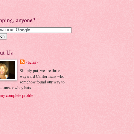
pping, anyone?
ut Us
- Kris -
Simply put, we are three
wayward Californians who
somehow found our way to
.. sans cowboy hats.
my complete profile