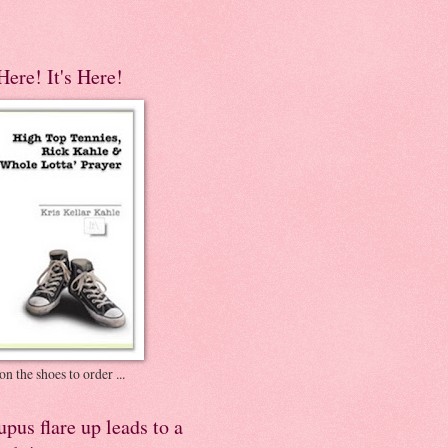
 Here! It's Here!
on the shoes to order ...
pus flare up leads to a