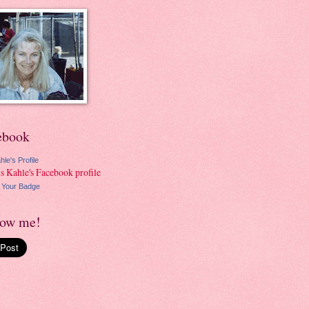
ebook
hle's Profile
 Your Badge
low me!