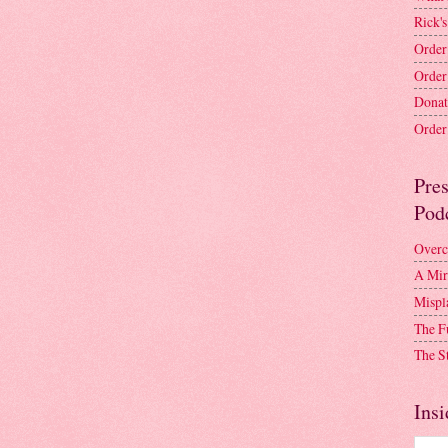
Rick's
Order
Order
Donat
Order 
Pre
Pod
Overc
A Mir
Mispl
The F
The S
Insi