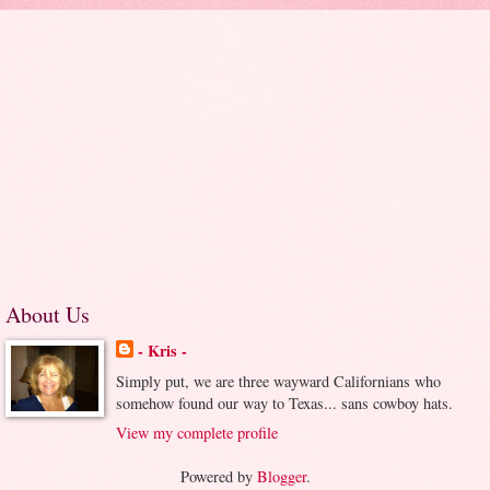
About Us
- Kris -
Simply put, we are three wayward Californians who
somehow found our way to Texas... sans cowboy hats.
View my complete profile
Powered by
Blogger
.