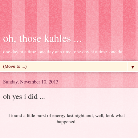
oh, those kahles ...
one day at a time. one day at a time. one day at a time. one da ...
▼
Sunday, November 10, 2013
oh yes i did ...
I found a little burst of energy last night and, well, look what
happened.