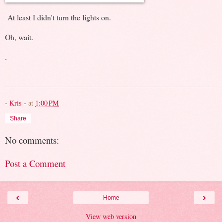
At least I didn't turn the lights on.
Oh, wait.
.
- Kris -
at
1:00 PM
Share
No comments:
Post a Comment
‹
›
Home
View web version