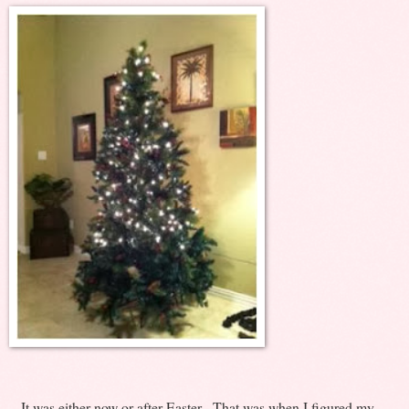
It was either now or after Easter. That was when I figured my