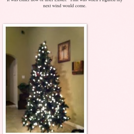
next wind would come.