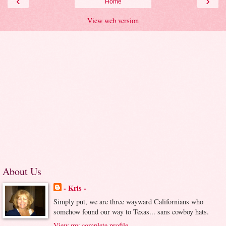
‹
›
Home
View web version
About Us
- Kris -
Simply put, we are three wayward Californians who
somehow found our way to Texas... sans cowboy hats.
View my complete profile