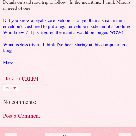
Details on said road trip to follow. In the meantime, I think Marci's
in need of one.
Did you know a legal size envelope is longer than a small manila
envelope? Just tried to put a legal envelope inside and it’s too long.
Who knew!? I just figured the manila would be longer. WOW!
What useless trivia
.
I think I've been staring at this computer too
long.
Marc
- Kris -
at
11:00 PM
Share
No comments:
Post a Comment