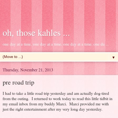
oh, those kahles ...
one day at a time. one day at a time. one day at a time. one da ...
▼
Thursday, November 21, 2013
pre road trip
I had to take a little road trip yesterday and am actually dog-tired
from the outing. I returned to work today to read this little tidbit in
my email inbox from my buddy Marci. Marci provided me with
just the right entertainment after my very long day yesterday.