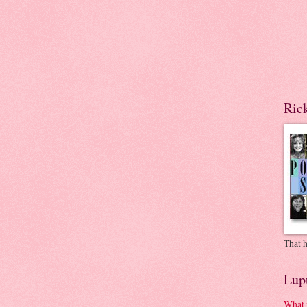
Ric
That h
Lup
What 