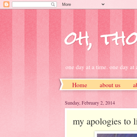
oh, tho
one day at a time. one day at a
Home
about us
a
ETSY
Sunday, February 2, 2014
my apologies to li