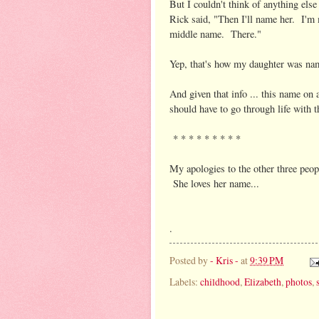
But I couldn't think of anything els
Rick said, "Then I'll name her. I'm
middle name. There."
Yep, that's how my daughter was na
And given that info ... this name o
should have to go through life wi
* * * * * * * * *
My apologies to the other three peop
She loves her name...
.
Posted by
- Kris -
at
9:39 PM
Labels:
childhood
,
Elizabeth
,
photos
,