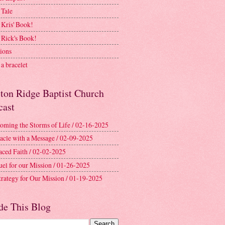
 Tale
 Kris' Book!
 Rick's Book!
ions
a bracelet
ston Ridge Baptist Church
cast
oming the Storms of Life / 02-16-2025
acle with a Message / 02-09-2025
aced Faith / 02-02-2025
uel for our Mission / 01-26-2025
trategy for Our Mission / 01-19-2025
de This Blog