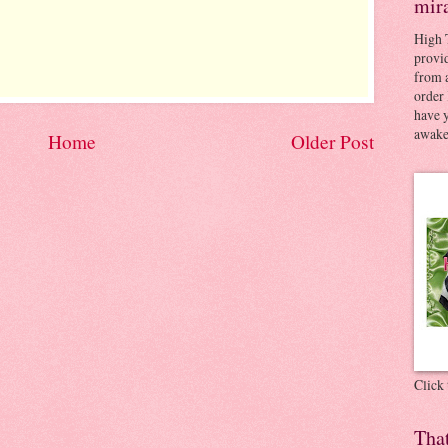
mir
High 
provid
from a
order 
have 
awaken
Home
Older Post
Click
Tha