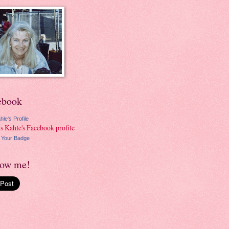
ebook
hle's Profile
 Your Badge
low me!