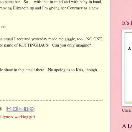
e to name her. So ... with that in mind and with baby in hand,
 moving Elizabeth up and I'm giving her Courtney as a new
It's
med.
n an email I received yesterday made me giggle, too. NO ONE
th the name of ROTTINGHAUS! Can you only imagine?
le show in that email there. No apologies to Kris, though.
Click 
sillyness
,
working girl
A Lu