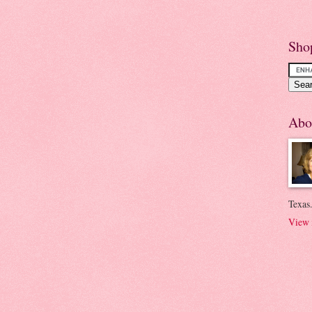
Sho
Abo
Texas.
View 