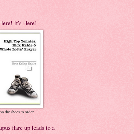
 Here! It's Here!
on the shoes to order ...
pus flare up leads to a