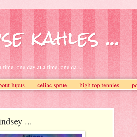
se kahles ...
 time. one day at a time. one da ...
bout lupus
celiac sprue
high top tennies
po
ndsey ...