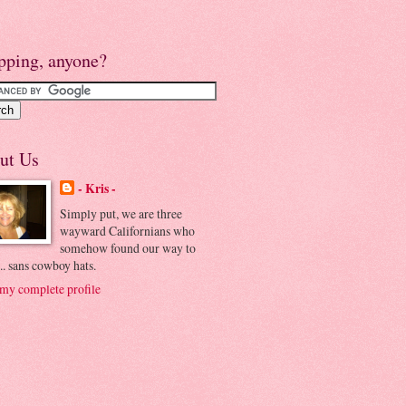
pping, anyone?
ut Us
- Kris -
Simply put, we are three
wayward Californians who
somehow found our way to
.. sans cowboy hats.
my complete profile