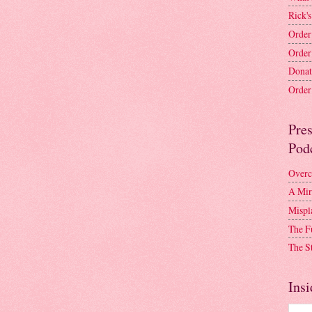
Rick's
Order
Order
Donat
Order 
Pre
Pod
Overc
A Mir
Mispl
The F
The S
Insi