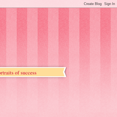
rtraits of success