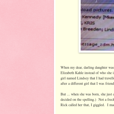
When my dear, darling daughter was
Elizabeth Kahle instead of who she 
girl named Lindsey that I had travel
after a different girl that I was frien
But ... when she was born, she just 
decided on the spelling.) Not a frec
Rick called her that, I giggled. I mad