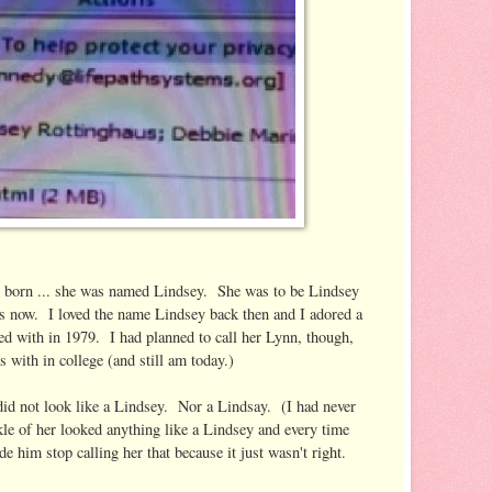
 born ... she was named Lindsey. She was to be Lindsey
is now. I loved the name Lindsey back then and I adored a
led with in 1979. I had planned to call her Lynn, though,
ds with in college (and still am today.)
did not look like a Lindsey. Nor a Lindsay. (I had never
kle of her looked anything like a Lindsey and every time
e him stop calling her that because it just wasn't right.