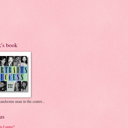
k's book
andsome man in the center...
us
is Lupus?