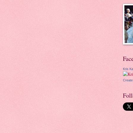
Fac
Kris Ka
Create
Fol