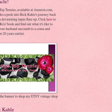
acle!
Top Tennies, available at Amazon.com,
es a peek into Rick Kahle's journey back
 devastating lupus flare up. Click
here
to
Kris' book and find out what it's like to
your husband succumb to a coma and
 20 years earlier.
 the banner to shop my ETSY vintage shop
t Kahle