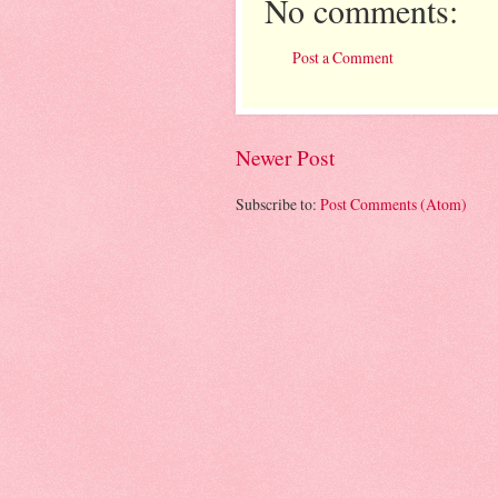
No comments:
Post a Comment
Newer Post
Subscribe to:
Post Comments (Atom)