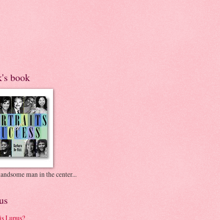
k's book
andsome man in the center...
us
is Lupus?