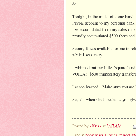
do.
Tonight, in the midst of some harsh
Paypal account to my personal bank
I've accumulated from my sales on e
proudly accumulated $500 there and d
Soooo, it was available for me to re
while I was away.
I whipped out my little "square" an
VOILA! $500 immediately transferred
Lesson learned. Make sure you are lo
So, uh, when God speaks ... you giv
Posted by
- Kris -
at
3:47 AM
Labels:
book news
,
Florida
,
miscellan