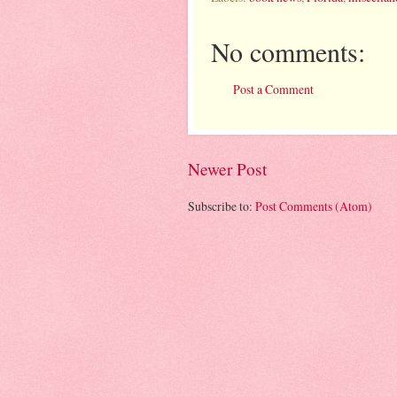
No comments:
Post a Comment
Newer Post
Subscribe to:
Post Comments (Atom)