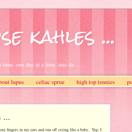
se kahles ...
 time. one day at a time. one da ...
bout lupus
celiac sprue
high top tennies
po
...
t my fingers in my ears and run off crying like a baby. Yep, I