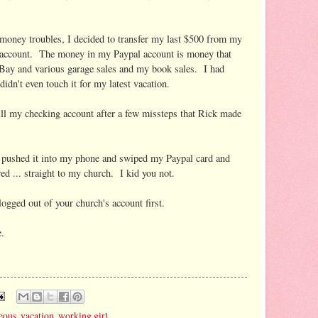
 money troubles, I decided to transfer my last $500 from my
 account. The money in my Paypal account is money that
Bay and various garage sales and my book sales. I had
idn't even touch it for my latest vacation.
fill my checking account after a few missteps that Rick made
d pushed it into my phone and swiped my Paypal card and
 ... straight to my church. I kid you not.
gged out of your church's account first.
e.
eous
,
vacation
,
working girl