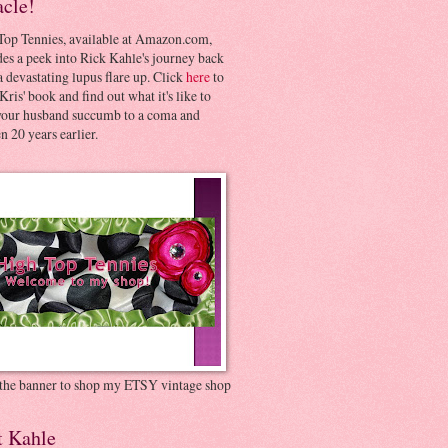
acle!
Top Tennies, available at Amazon.com,
es a peek into Rick Kahle's journey back
 devastating lupus flare up. Click
here
to
Kris' book and find out what it's like to
your husband succumb to a coma and
 20 years earlier.
 the banner to shop my ETSY vintage shop
t Kahle