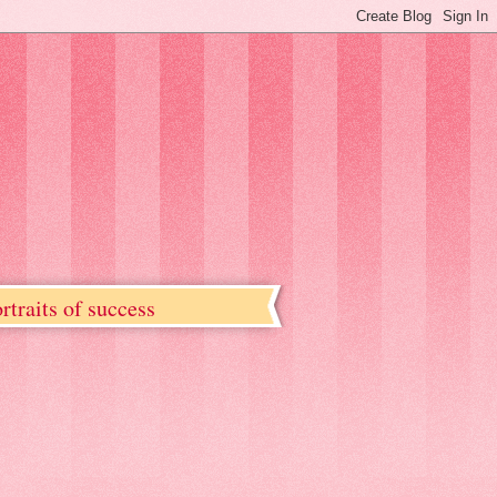
rtraits of success