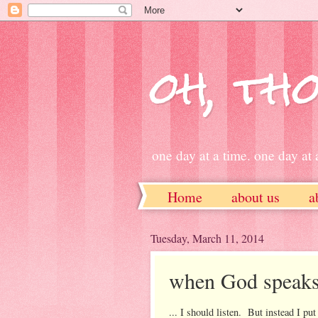
oh, tho
one day at a time. one day at a
Home
about us
a
ETSY
Tuesday, March 11, 2014
when God speaks 
... I should listen. But instead I pu