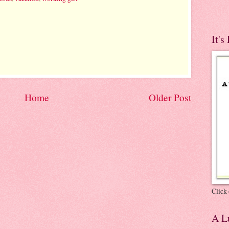
It's
Home
Older Post
Click 
A Lu