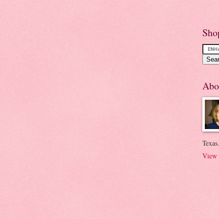
Sho
Abo
Texas.
View 