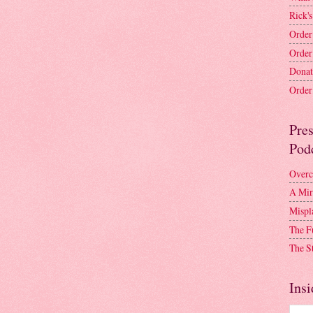
Rick's
Order
Order
Donat
Order 
Pre
Pod
Overc
A Mir
Mispl
The F
The S
Insi