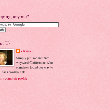
pping, anyone?
ut Us
- Kris -
Simply put, we are three
wayward Californians who
somehow found our way to
.. sans cowboy hats.
my complete profile