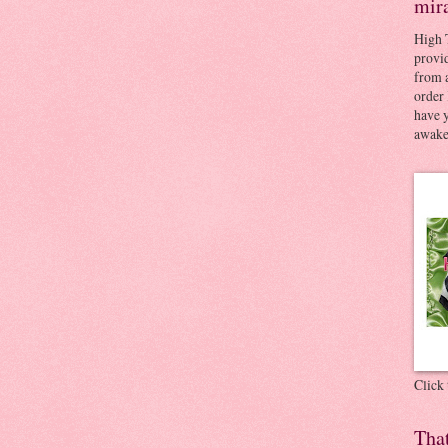
mir
High 
provid
from a
order 
have 
awaken
Click
Tha