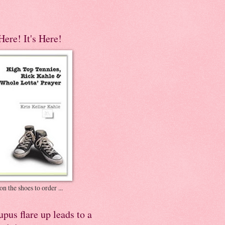
 Here! It's Here!
on the shoes to order ...
pus flare up leads to a