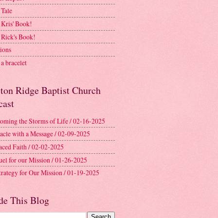
 Tale
 Kris' Book!
 Rick's Book!
ions
a bracelet
ston Ridge Baptist Church
cast
oming the Storms of Life / 02-16-2025
acle with a Message / 02-09-2025
aced Faith / 02-02-2025
uel for our Mission / 01-26-2025
trategy for Our Mission / 01-19-2025
de This Blog