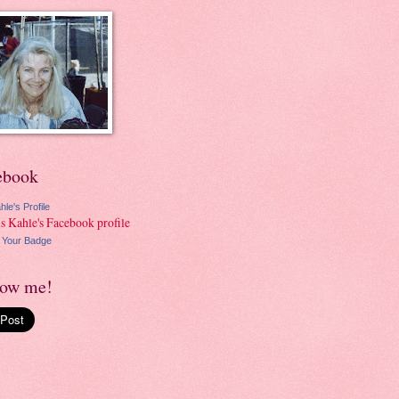
ebook
hle's Profile
 Your Badge
low me!