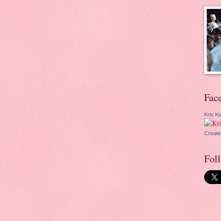
Fac
Kris Ka
Create
Fol