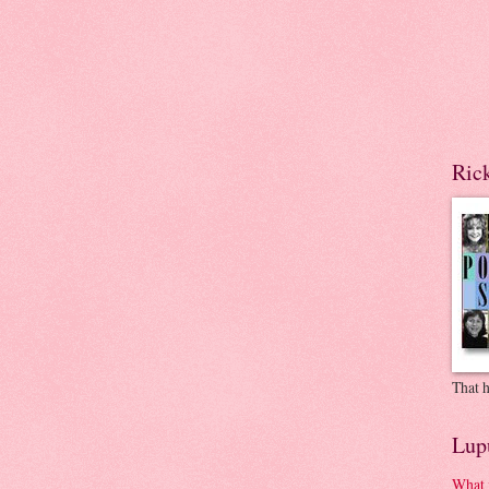
Ric
That h
Lup
What 