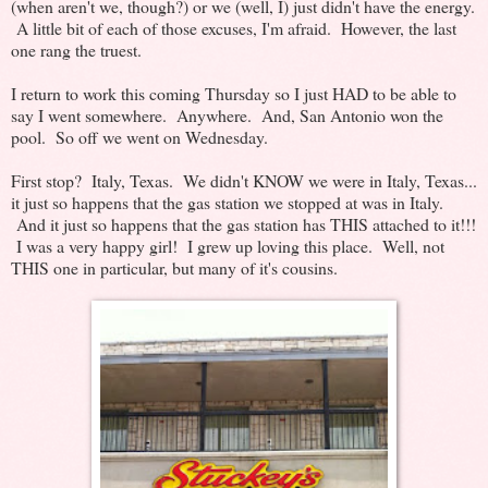
(when aren't we, though?) or we (well, I) just didn't have the energy.
A little bit of each of those excuses, I'm afraid. However, the last
one rang the truest.
I return to work this coming Thursday so I just HAD to be able to
say I went somewhere. Anywhere. And, San Antonio won the
pool. So off we went on Wednesday.
First stop? Italy, Texas. We didn't KNOW we were in Italy, Texas...
it just so happens that the gas station we stopped at was in Italy.
And it just so happens that the gas station has THIS attached to it!!!
I was a very happy girl! I grew up loving this place. Well, not
THIS one in particular, but many of it's cousins.