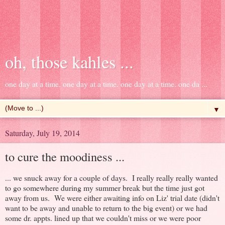
oh, those kahles ...
one day at a time. one day at a time. one day at a time. one da ...
▼
Saturday, July 19, 2014
to cure the moodiness ...
... we snuck away for a couple of days. I really really really wanted
to go somewhere during my summer break but the time just got
away from us. We were either awaiting info on Liz' trial date (didn't
want to be away and unable to return to the big event) or we had
some dr. appts. lined up that we couldn't miss or we were poor