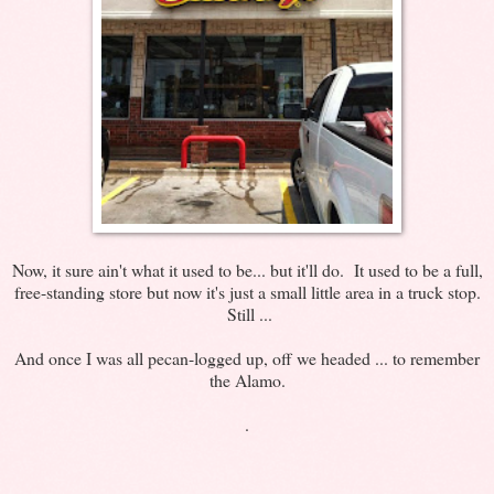
Now, it sure ain't what it used to be... but it'll do. It used to be a full,
free-standing store but now it's just a small little area in a truck stop.
Still ...
And once I was all pecan-logged up, off we headed ... to remember
the Alamo.
.