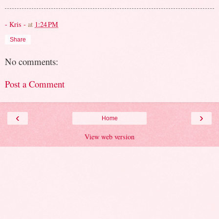
- Kris -
at
1:24 PM
Share
No comments:
Post a Comment
‹
›
Home
View web version