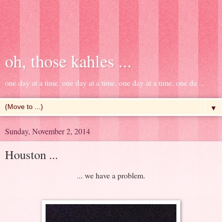
oh, those kahles ...
one day at a time. one day at a time. one day at a time. one da ...
▼
Sunday, November 2, 2014
Houston ...
... we have a problem.