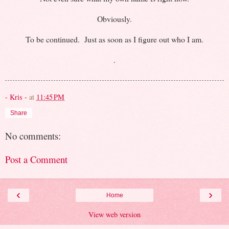
Obviously.
To be continued. Just as soon as I figure out who I am.
.
- Kris -
at
11:45 PM
Share
No comments:
Post a Comment
‹
›
Home
View web version