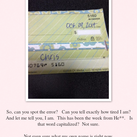
So, can you spot the error? Can you tell exactly how tired I am?
And let me tell you, I am. This has been the week from He**. Is
that word capitalized? Not sure.
Not even sure what my own name is right now.