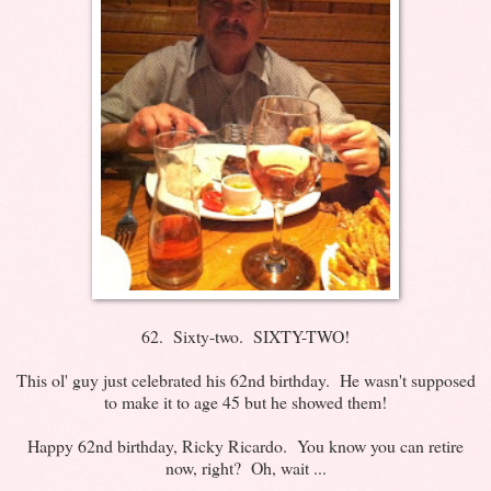
62. Sixty-two. SIXTY-TWO!
This ol' guy just celebrated his 62nd birthday. He wasn't supposed
to make it to age 45 but he showed them!
Happy 62nd birthday, Ricky Ricardo. You know you can retire
now, right? Oh, wait ...