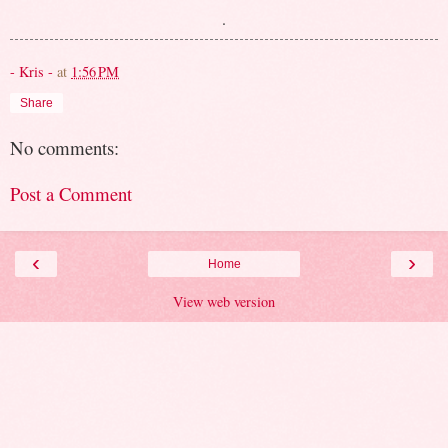
.
- Kris -
at
1:56 PM
Share
No comments:
Post a Comment
‹
›
Home
View web version