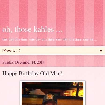
oh, those kahles ...
one day at a time. one day at a time. one day at a time. one da ...
▼
Sunday, December 14, 2014
Happy Birthday Old Man!