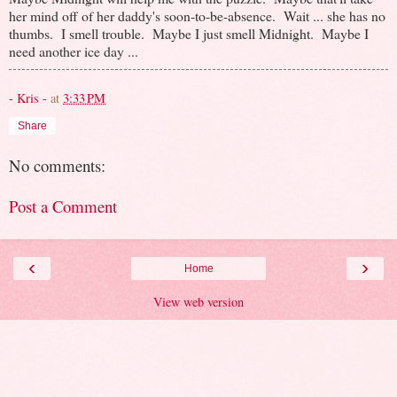
her mind off of her daddy's soon-to-be-absence. Wait ... she has no
thumbs. I smell trouble. Maybe I just smell Midnight. Maybe I
need another ice day ...
- Kris -
at
3:33 PM
Share
No comments:
Post a Comment
‹
›
Home
View web version