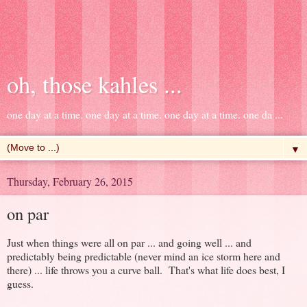
oh, those kahles ...
one day at a time. one day at a time. one day at a time. one da ...
▼
Thursday, February 26, 2015
on par
Just when things were all on par ... and going well ... and
predictably being predictable (never mind an ice storm here and
there) ... life throws you a curve ball. That's what life does best, I
guess.