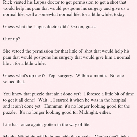
Rick visited his Lupus doctor to get permission to get a shot that
would help his pain that would postpone his surgery and give us a
normal life, well a somewhat normal life, for a little while, today.
Guess what the Lupus doctor did? Go on, guess.
Give up?
She vetoed the permission for that little ol' shot that would help his
pain that would postpone his surgery that would give him a normal
life ... for a little while.
Guess what's up next? Yep, surgery. Within a month. No one
vetoed that.
You know that puzzle that ain't done yet? I foresee a little bit of time
to get it all done! Wait ... I started it when he was in the hospital
and it ain't done yet. Hmmmm, it's no longer looking good for the
puzzle. It's no longer looking good for Midnight, either.
Life has, once again, gotten in the way of life.
Maybe Midnight will help me with the puzzle. Maybe that'll take