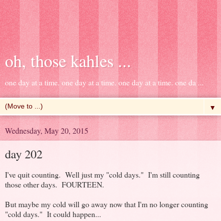
oh, those kahles ...
one day at a time. one day at a time. one day at a time. one da ...
▼
Wednesday, May 20, 2015
day 202
I've quit counting. Well just my "cold days." I'm still counting
those other days. FOURTEEN.
But maybe my cold will go away now that I'm no longer counting
"cold days." It could happen...