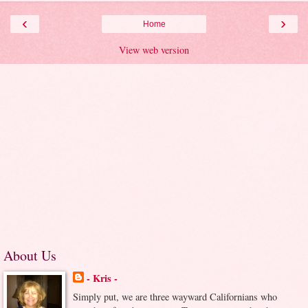
‹
›
Home
View web version
About Us
- Kris -
Simply put, we are three wayward Californians who