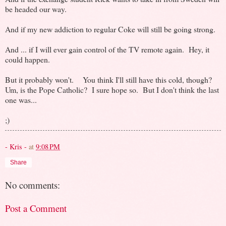
be headed our way.
And if my new addiction to regular Coke will still be going strong.
And ... if I will ever gain control of the TV remote again. Hey, it
could happen.
But it probably won't. You think I'll still have this cold, though?
Um, is the Pope Catholic? I sure hope so. But I don't think the last
one was...
;)
- Kris -
at
9:08 PM
Share
No comments:
Post a Comment