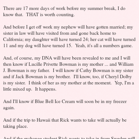
There are 17 more days of work before my summer break, I do
know that. THAT is worth counting.
And before I get off work my nephew will have gotten married; my
sister in law will have visited from and gone back home to
California; my daughter will have turned 24; her cat will have turned
11 and my dog will have turned 15. Yeah, it's all a numbers game.
And, of course, my DNA will have been revealed to me and I will
then know if Lucille Privette Bowman is my mother ... and William
J. Bowman is my father. I will know if Cathy Bowman is my sister
and if Jack Bowman is my brother. I'll know, too, if Cheryl Dolby
is my sister. I think of her as my mother at the moment. Yep, I'm a
little mixed up. It happens.
And I'll know if Blue Bell Ice Cream will soon be in my freezer
again.
And if the trip to Hawaii that Rick wants to take will actually be
taking place.
And if the exchange student Rick wants to take in from Sweden will