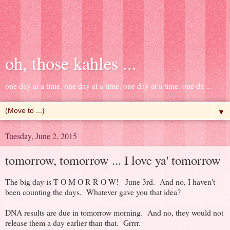
oh, those kahles ...
one day at a time. one day at a time. one day at a time. one da ...
▼
Tuesday, June 2, 2015
tomorrow, tomorrow ... I love ya' tomorrow
The big day is T O M O R R O W! June 3rd. And no, I haven't
been counting the days. Whatever gave you that idea?
DNA results are due in tomorrow morning. And no, they would not
release them a day earlier than that. Grrrr.