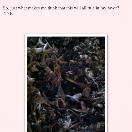
So, just what makes me think that this will all rule in my favor?
This...