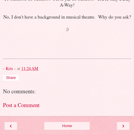
A-Way!
No, I don't have a background in musical theatre. Why do you ask?
;)
- Kris -
at
11:24 AM
Share
No comments:
Post a Comment
‹
›
Home