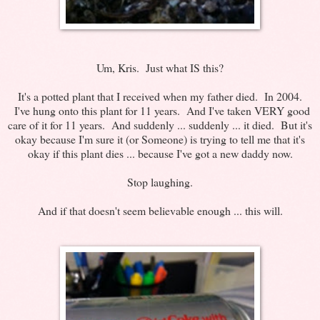
Um, Kris. Just what IS this?
It's a potted plant that I received when my father died. In 2004.
I've hung onto this plant for 11 years. And I've taken VERY good
care of it for 11 years. And suddenly ... suddenly ... it died. But it's
okay because I'm sure it (or Someone) is trying to tell me that it's
okay if this plant dies ... because I've got a new daddy now.
Stop laughing.
And if that doesn't seem believable enough ... this will.