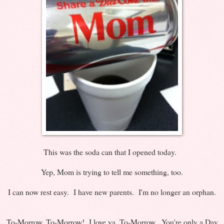
This was the soda can that I opened today.
Yep, Mom is trying to tell me something, too.
I can now rest easy. I have new parents. I'm no longer an orphan.
To-Morrow, To-Morrow! I love ya, To-Morrow. You're only a Day