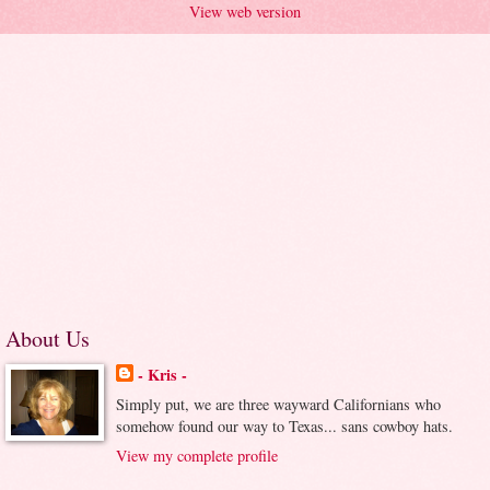
View web version
About Us
- Kris -
Simply put, we are three wayward Californians who
somehow found our way to Texas... sans cowboy hats.
View my complete profile