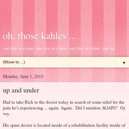
oh, those kahles ...
one day at a time. one day at a time. one day at a time. one da ...
▼
Monday, June 1, 2015
up and under
Had to take Rick to the doctor today in search of some relief for the
pain he's experiencing ... again. Again. Did I mention AGAIN? Oy
vey.
His spine doctor is located inside of a rehabilitation facility inside of