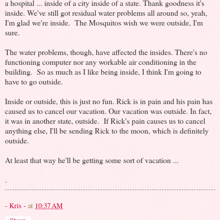
a hospital ... inside of a city inside of a state. Thank goodness it's
inside. We've still got residual water problems all around so, yeah,
I'm glad we're inside. The Mosquitos wish we were outside, I'm
sure.
The water problems, though, have affected the insides. There's no
functioning computer nor any workable air conditioning in the
building. So as much as I like being inside, I think I'm going to
have to go outside.
Inside or outside, this is just no fun. Rick is in pain and his pain has
caused us to cancel our vacation. Our vacation was outside. In fact,
it was in another state, outside. If Rick's pain causes us to cancel
anything else, I'll be sending Rick to the moon, which is definitely
outside.
At least that way he'll be getting some sort of vacation ...
.
- Kris -
at
10:37 AM