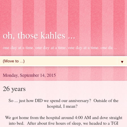
oh, those kahles ...
one day at a time. one day at a time. one day at a time. one da ...
▼
Monday, September 14, 2015
26 years
So ... just how DID we spend our anniversary? Outside of the
hospital, I mean?
We got home from the hospital around 4:00 AM and dove straight
into bed. After about five hours of sleep, we headed to a TGI