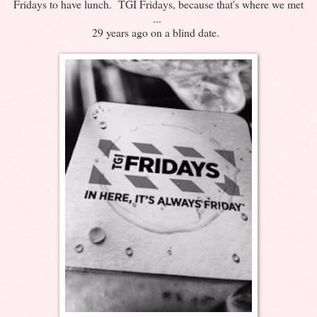
Fridays to have lunch. TGI Fridays, because that's where we met
...
29 years ago on a blind date.