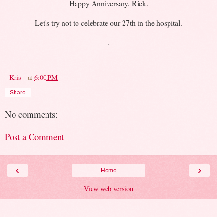
Happy Anniversary, Rick.
Let's try not to celebrate our 27th in the hospital.
.
- Kris -
at
6:00 PM
Share
No comments:
Post a Comment
‹
›
Home
View web version