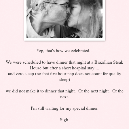
Yep, that's how we celebrated.
We were scheduled to have dinner that night at a Brazillian Steak
House but after a short hospital stay ...
and zero sleep (no that five hour nap does not count for quality
sleep)
we did not make it to dinner that night. Or the next night. Or the
next.
I'm still waiting for my special dinner.
Sigh.