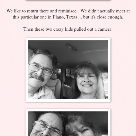
We like to return there and reminisce. We didn't actually meet at
this particular one in Plano, Texas ... but it's close enough.
Then these two crazy kids pulled out a camera.