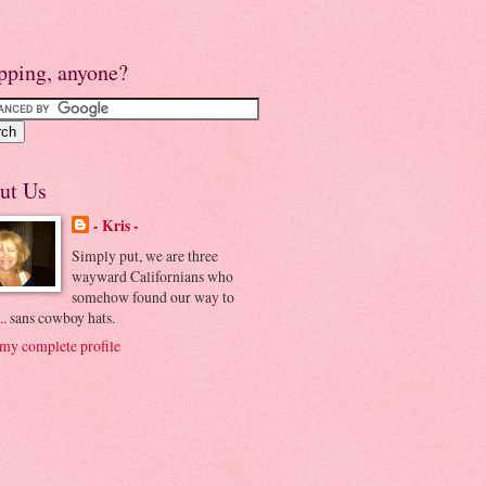
pping, anyone?
ut Us
- Kris -
Simply put, we are three
wayward Californians who
somehow found our way to
.. sans cowboy hats.
my complete profile