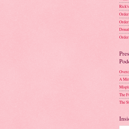
Rick's
Order
Order
Donat
Order 
Pre
Pod
Overc
A Mir
Mispl
The F
The S
Insi