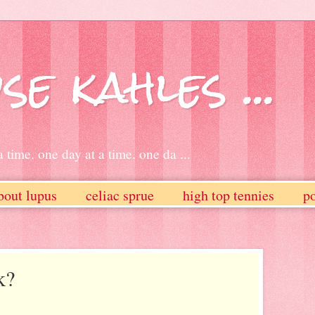
se kahles ...
 time. one day at a time. one da ...
bout lupus
celiac sprue
high top tennies
po
k?