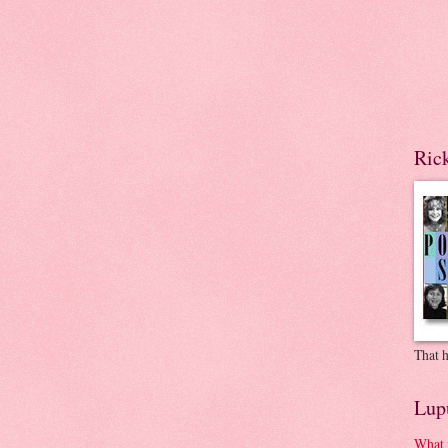
Ric
That h
Lup
What 