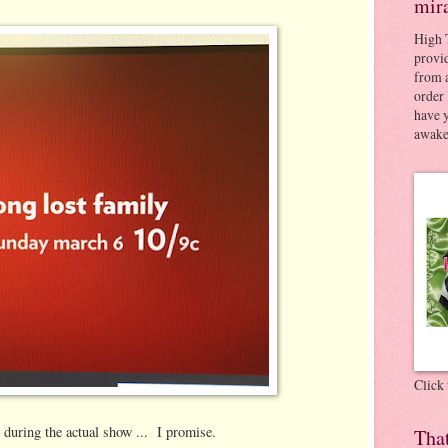
mir
High 
provid
from a
order 
have 
awaken
Click
 during the actual show ... I promise.
Tha