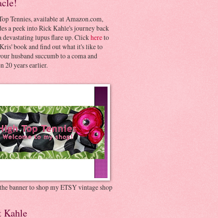
acle!
Top Tennies, available at Amazon.com,
es a peek into Rick Kahle's journey back
 devastating lupus flare up. Click
here
to
Kris' book and find out what it's like to
your husband succumb to a coma and
 20 years earlier.
 the banner to shop my ETSY vintage shop
t Kahle