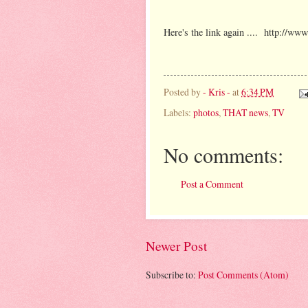
Here's the link again .... http://ww
Posted by
- Kris -
at
6:34 PM
Labels:
photos
,
THAT news
,
TV
No comments:
Post a Comment
Newer Post
Subscribe to:
Post Comments (Atom)