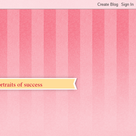
rtraits of success