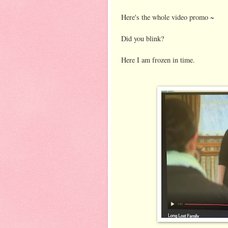
Here's the whole video pro
Did you blink?
Here I am frozen in time.