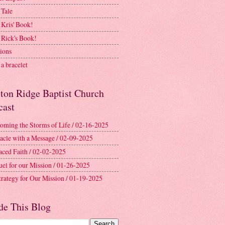
 Tale
 Kris' Book!
 Rick's Book!
ions
a bracelet
ston Ridge Baptist Church
cast
oming the Storms of Life / 02-16-2025
acle with a Message / 02-09-2025
aced Faith / 02-02-2025
uel for our Mission / 01-26-2025
trategy for Our Mission / 01-19-2025
de This Blog