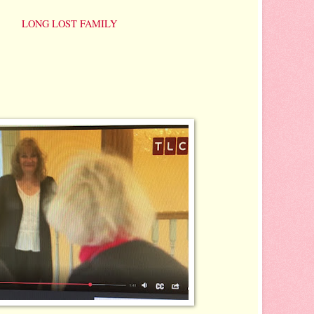
mo ~
LONG LOST FAMILY