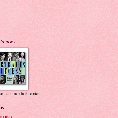
k's book
andsome man in the center...
us
is Lupus?