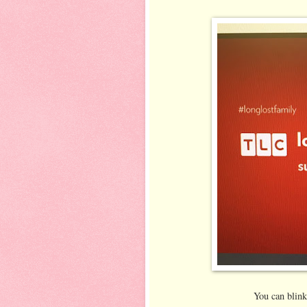
You can blink