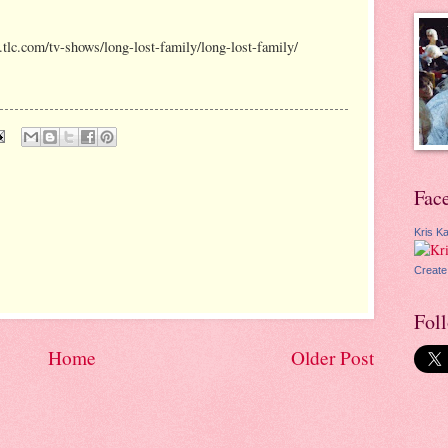
w.tlc.com/tv-shows/long-lost-family/long-lost-family/
Fac
Kris Ka
Create
Fol
Home
Older Post