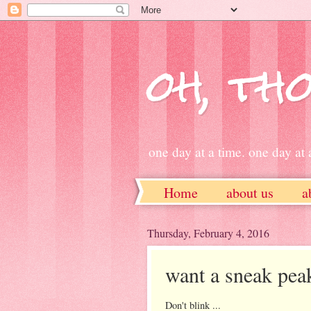
oh, tho
one day at a time. one day at a
Home
about us
a
ETSY
Thursday, February 4, 2016
want a sneak pea
Don't blink ...