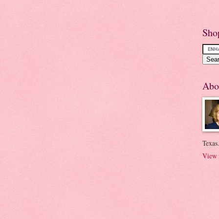
Sho
Abo
Texas.
View 