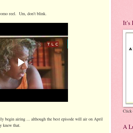
romo reel. Um, don't blink.
It's
Click 
y begin airing ... although the best episode will air on April
y knew that.
A Lu