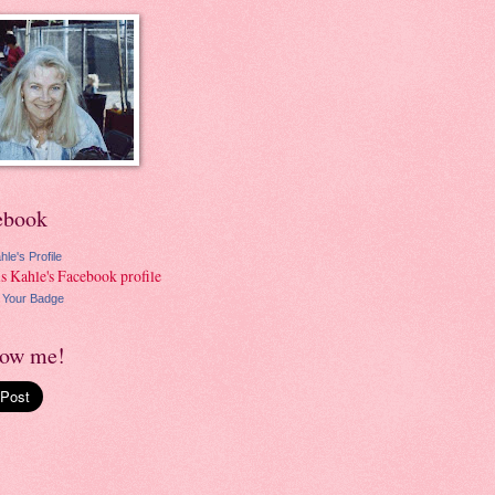
ebook
hle's Profile
 Your Badge
low me!