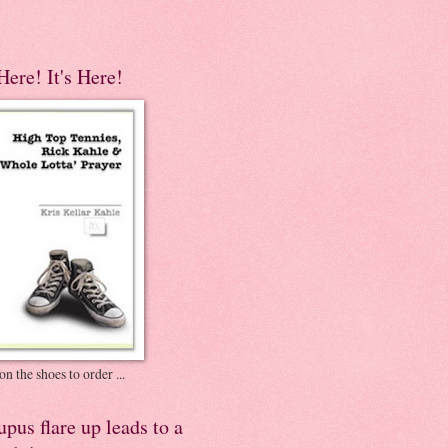
 Here! It's Here!
on the shoes to order ...
pus flare up leads to a