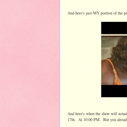
And here's just MY portion of the p
And here's when the show will actuall
17th. At 10:00 PM. But you alread