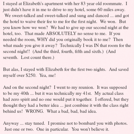
I stayed at Elizabeth's apartment with her 83 year old roommate. I
just didn't have it in me to drive to my hotel, some 60 miles away.
We sweet-talked and sweet-talked and sung and danced ... and got
the hotel to waive their fee to me for the first night. We won. But
you know how we won? We had to give up our second night at the
hotel, too. That made ABSOLUTELY no sense to me. If you
needed the room, WHY did you originally book it to me? Then
what made you give it away? Technically I was IN that room for the
second night!! (And the third, fourth, fifth and sixth.) (And
seventh. Lost count there.)
But alas, I stayed with Elizabeth for the first two nights. And saved
myself over $250. Yea, me!
And on the second night? I went to my reunion. It was supposed
to be my 40th ... but it was technically my 41st. My actual class
had zero spirit and no one would put it together. I offered, but they
thought they had a better idea ... just combine it with the class right
behind us! WRONG. What a bad, bad, bad idea.
Anyway ... stay tuned. I promise not to bombard you with photos.
Just one or two. One in particular. You won't believe it.