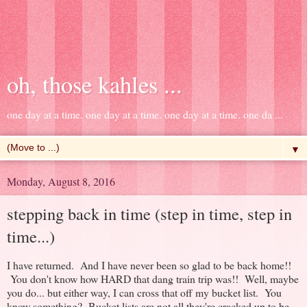
oh, those kahles ...
one day at a time. one day at a time. one day at a time. one da ...
▼
Monday, August 8, 2016
stepping back in time (step in time, step in
time...)
I have returned. And I have never been so glad to be back home!!
You don't know how HARD that dang train trip was!! Well, maybe
you do... but either way, I can cross that off my bucket list. You
know something? Bucket lists are not all they're cracked up to be.