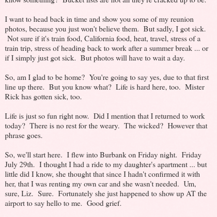
I want to head back in time and show you some of my reunion
photos, because you just won't believe them. But sadly, I got sick.
Not sure if it's train food, California food, heat, travel, stress of a
train trip, stress of heading back to work after a summer break ... or
if I simply just got sick. But photos will have to wait a day.
So, am I glad to be home? You're going to say yes, due to that first
line up there. But you know what? Life is hard here, too. Mister
Rick has gotten sick, too.
Life is just so fun right now. Did I mention that I returned to work
today? There is no rest for the weary. The wicked? However that
phrase goes.
So, we'll start here. I flew into Burbank on Friday night. Friday
July 29th. I thought I had a ride to my daughter's apartment ... but
little did I know, she thought that since I hadn't confirmed it with
her, that I was renting my own car and she wasn't needed. Um,
sure, Liz. Sure. Fortunately she just happened to show up AT the
airport to say hello to me. Good grief.