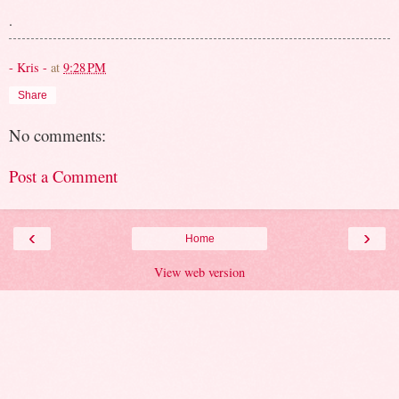
.
- Kris -
at
9:28 PM
Share
No comments:
Post a Comment
‹
›
Home
View web version