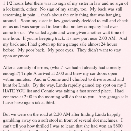
1 1/2 hours later there was no sign of my sister in law and no sign of
a locksmith, either. No sign of my sanity, too. My back was still
screaming in pain ... that's about the only thing that was hanging
around. Soon my sister in law graciously decided to call and check
on us and was surprised to learn that no tow company had ever
come for us. We called again and were given another wait time of
one hour. If you're keeping track, it's now purt near 2:00 AM. And
my back and I had gotten up for a garage sale almost 24 hours
before. My poor back. My poor eyes. They didn't want to stay
open anymore.
After a comedy of errors, (what? we hadn't already had comedy
enough?) Triple A arrived at 2:00 and blew my car doors open
within minutes. And in Connie and I climbed to drive around and
hunt for Linda. By the way, Linda rapidly gained top spot on my I
HATE YOU list and Connie was taking a fast second place. Hard
concrete at 2:00 in the morning will do that to you. Any garage sale
I ever have again takes third.
But we were on the road at 2:20 AM after finding Linda happily
gambling away on a soft stool in front of several slot machines. I
can't tell you how thrilled I was to learn that she had won an $800