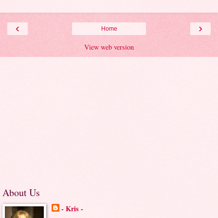
‹
›
Home
View web version
About Us
- Kris -