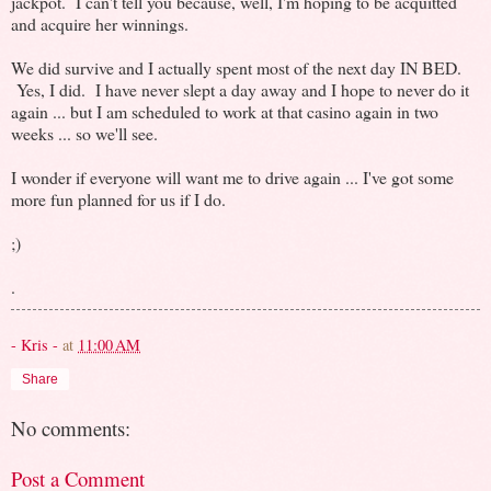
jackpot. I can't tell you because, well, I'm hoping to be acquitted
and acquire her winnings.
We did survive and I actually spent most of the next day IN BED.
Yes, I did. I have never slept a day away and I hope to never do it
again ... but I am scheduled to work at that casino again in two
weeks ... so we'll see.
I wonder if everyone will want me to drive again ... I've got some
more fun planned for us if I do.
;)
.
- Kris -
at
11:00 AM
Share
No comments:
Post a Comment