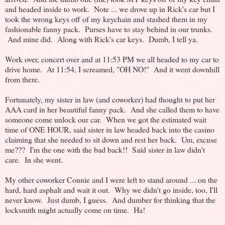
and headed inside to work. Note ... we drove up in Rick's car but I
took the wrong keys off of my keychain and stashed them in my
fashionable fanny pack. Purses have to stay behind in our trunks.
And mine did. Along with Rick's car keys. Dumb, I tell ya.
Work over, concert over and at 11:53 PM we all headed to my car to
drive home. At 11:54, I screamed, "OH NO!" And it went downhill
from there.
Fortunately, my sister in law (and coworker) had thought to put her
AAA card in her beautiful fanny pack. And she called them to have
someone come unlock our car. When we got the estimated wait
time of ONE HOUR, said sister in law headed back into the casino
claiming that she needed to sit down and rest her back. Um, excuse
me??? I'm the one with the bad back!! Said sister in law didn't
care. In she went.
My other coworker Connie and I were left to stand around ... on the
hard, hard asphalt and wait it out. Why we didn't go inside, too, I'll
never know. Just dumb, I guess. And dumber for thinking that the
locksmith might actually come on time. Ha!