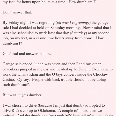
my feet, for hours upon hours at a time. How dumb am I?
Don't answer that.
By Friday night I was regretting (
oh was I regretting!
) the garage
sale I had decided to hold on Saturday morning. Never mind that I
was also scheduled to work later that day (Saturday) at my second
job, on my feet, in a casino, two hours away from home. How
dumb am I?
Go ahead and answer that one.
Garage sale ended; lunch was eaten and then I and two other
coworkers jumped in my car and headed up to Durant, Oklahoma to
work the Chaka Khan and the O'Jays concert inside the Choctaw
Casino. Oy vey. People with back trouble should not be doing
such dumb stuff.
But wait, it gets dumber.
I was chosen to drive (because I'm just that dumb) so I opted to
drive Rick's car up to Oklahoma. A couple of hours later, we
arrived. And the dumb one (me) took MY keys off of my key chain