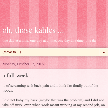
oh, those kahles ...
one day at a time. one day at a time. one day at a time. one da ...
▼
Monday, October 17, 2016
a full week ...
... of screaming with back pain and I think I'm finally out of the
woods.
I did not baby my back (maybe that was the problem) and I did not
take off work, even when work meant working at my second job, on