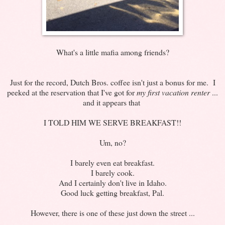
What's a little mafia among friends?
Just for the record, Dutch Bros. coffee isn't just a bonus for me. I
peeked at the reservation that I've got for
my first vacation renter
...
and it appears that
I TOLD HIM WE SERVE BREAKFAST!!
Um, no?
I barely even eat breakfast.
I barely cook.
And I certainly don't live in Idaho.
Good luck getting breakfast, Pal.
However, there is one of these just down the street ...