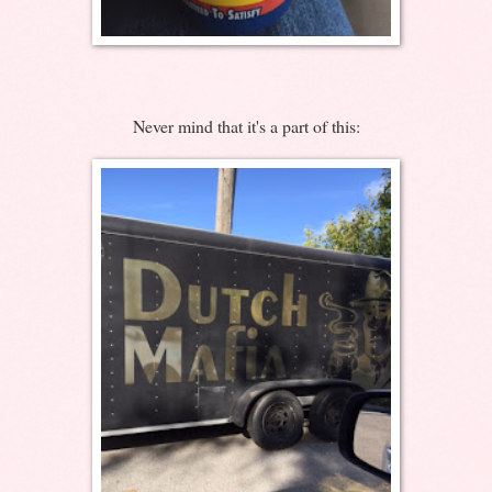
Never mind that it's a part of this: