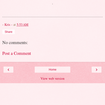
.
- Kris -
at
5:53 AM
Share
No comments:
Post a Comment
‹
›
Home
View web version