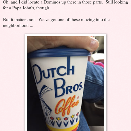
Oh, and I did locate a Dominos up there in those parts. Still looking
for a Papa John's, though.
But it matters not. We've got one of these moving into the
neighborhood ...