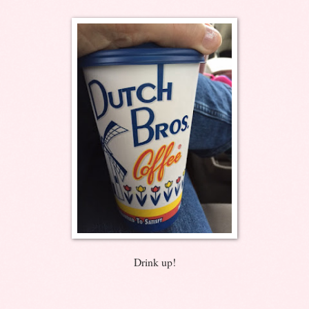
Drink up!