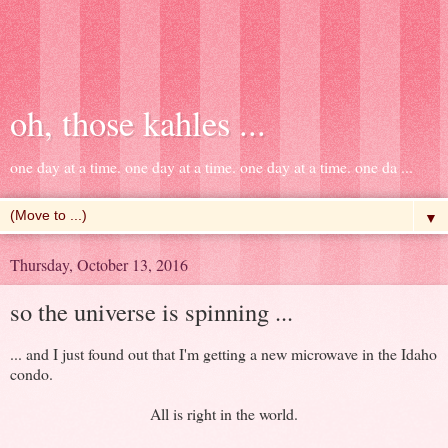
oh, those kahles ...
one day at a time. one day at a time. one day at a time. one da ...
▼
Thursday, October 13, 2016
so the universe is spinning ...
... and I just found out that I'm getting a new microwave in the Idaho
condo.
All is right in the world.