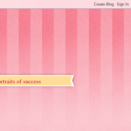
rtraits of success