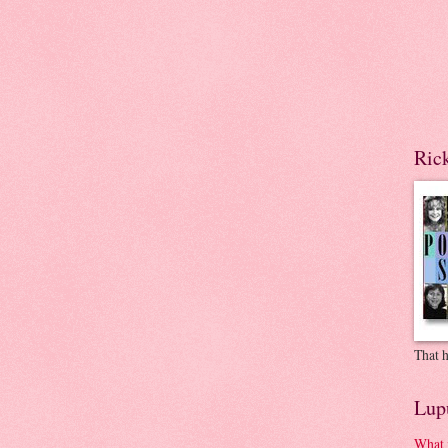
Ric
That h
Lup
What 