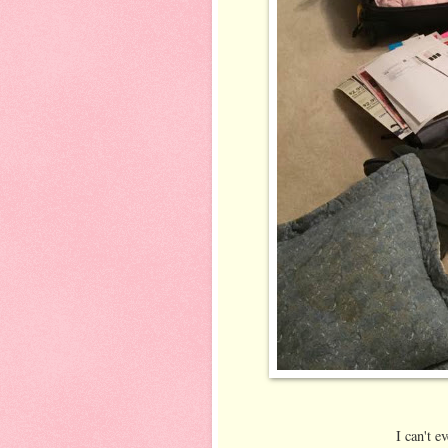
I can't e