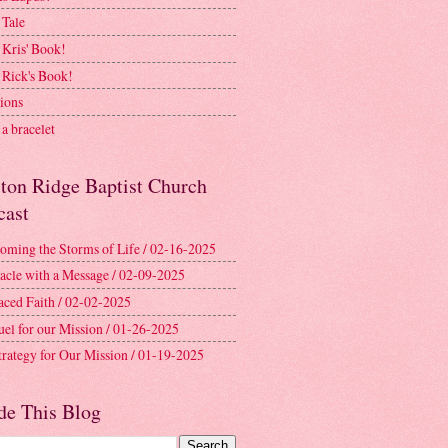
 Tale
 Kris' Book!
 Rick's Book!
ions
a bracelet
ston Ridge Baptist Church
cast
oming the Storms of Life / 02-16-2025
acle with a Message / 02-09-2025
aced Faith / 02-02-2025
uel for our Mission / 01-26-2025
trategy for Our Mission / 01-19-2025
de This Blog