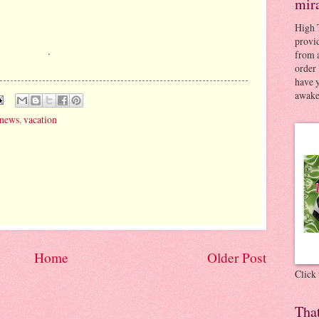
mir
High 
provid
.
from a
order 
have 
awaken
news
,
vacation
Home
Older Post
Click
Tha