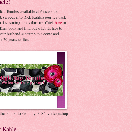
acle!
Top Tennies, available at Amazon.com,
es a peek into Rick Kahle's journey back
 devastating lupus flare up. Click
here
to
Kris' book and find out what it's like to
your husband succumb to a coma and
 20 years earlier.
 the banner to shop my ETSY vintage shop
t Kahle