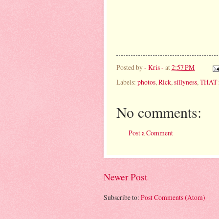
Posted by
- Kris -
at
2:57 PM
Labels:
photos
,
Rick
,
sillyness
,
THAT 
No comments:
Post a Comment
Newer Post
Subscribe to:
Post Comments (Atom)