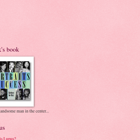
k's book
andsome man in the center...
us
is Lupus?