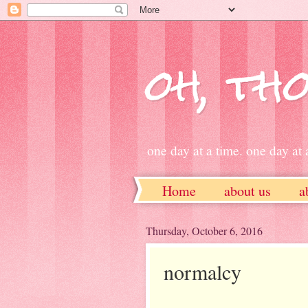
oh, tho
one day at a time. one day at a
Home
about us
a
ETSY
Thursday, October 6, 2016
normalcy