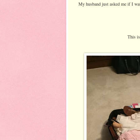
My husband just asked me if I wa
This i