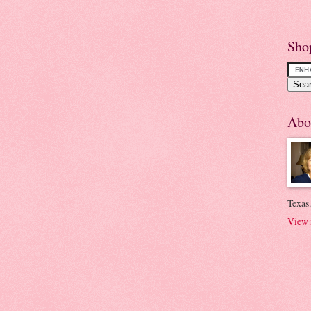
Sho
Abo
Texas.
View 