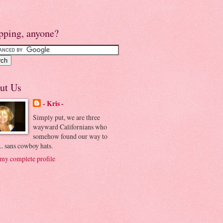
pping, anyone?
ut Us
- Kris -
Simply put, we are three
wayward Californians who
somehow found our way to
.. sans cowboy hats.
my complete profile