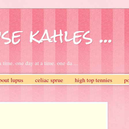
se kahles ...
 time. one day at a time. one da ...
bout lupus
celiac sprue
high top tennies
po