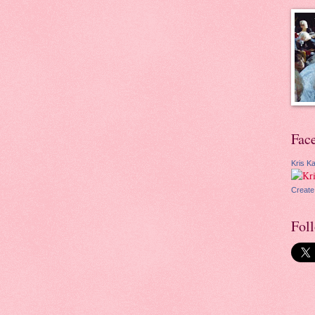
Fac
Kris Ka
Create
Fol