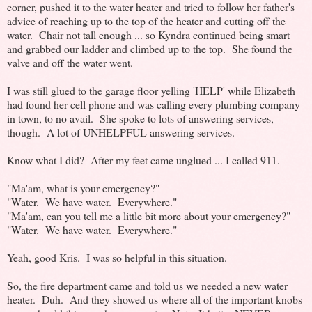
corner, pushed it to the water heater and tried to follow her father's
advice of reaching up to the top of the heater and cutting off the
water. Chair not tall enough ... so Kyndra continued being smart
and grabbed our ladder and climbed up to the top. She found the
valve and off the water went.
I was still glued to the garage floor yelling 'HELP' while Elizabeth
had found her cell phone and was calling every plumbing company
in town, to no avail. She spoke to lots of answering services,
though. A lot of UNHELPFUL answering services.
Know what I did? After my feet came unglued ... I called 911.
"Ma'am, what is your emergency?"
"Water. We have water. Everywhere."
"Ma'am, can you tell me a little bit more about your emergency?"
"Water. We have water. Everywhere."
Yeah, good Kris. I was so helpful in this situation.
So, the fire department came and told us we needed a new water
heater. Duh. And they showed us where all of the important knobs