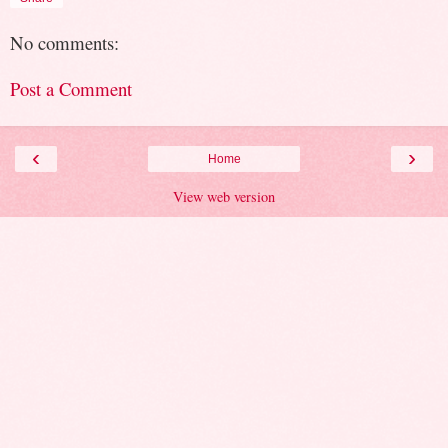
No comments:
Post a Comment
‹
›
Home
View web version