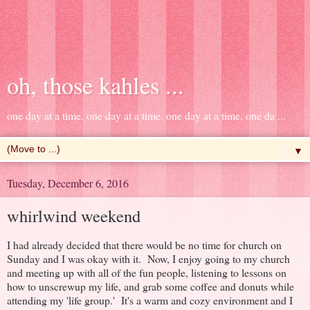
oh, those kahles ...
one day at a time. one day at a time. one day at a time. one da ...
▼
Tuesday, December 6, 2016
whirlwind weekend
I had already decided that there would be no time for church on
Sunday and I was okay with it. Now, I enjoy going to my church
and meeting up with all of the fun people, listening to lessons on
how to unscrewup my life, and grab some coffee and donuts while
attending my 'life group.' It's a warm and cozy environment and I