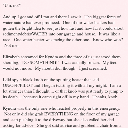
"Um, no?"
And up I got and off I ran and there I saw it. The biggest force of
water nature had ever produced. One of our water heaters had
gotten the bright idea to see just how fast and how far it could shoot
sediment/debris/WATER into our garage and house. It was like a
race. One water heater was racing the other one. Know who won?
Not me.
Elizabeth screamed for Kyndra and the three of us just stood there
shouting, "DO SOMETHING!" I was actually frozen. My feet
would not move. My mouth did, though. I just screamed.
I did spy a black knob on the spurting heater that said
ON/OFF/PILOT and I began twisting it with all my might. I am a
lot stronger than I thought ... or that knob was just ready to jump to
its death ... because it came right off in my hand. Thanks, knob.
Kyndra was the only one who reacted properly in this emergency.
Not only did she grab EVERYTHING on the floor of my garage
and start pushing it to the driveway but she also called her dad
asking for advice. She got said advice and grabbed a chair from a