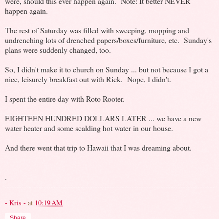
were, should this ever happen again. Note: It better NEVER
happen again.
The rest of Saturday was filled with sweeping, mopping and
undrenching lots of drenched papers/boxes/furniture, etc. Sunday's
plans were suddenly changed, too.
So, I didn't make it to church on Sunday ... but not because I got a
nice, leisurely breakfast out with Rick. Nope, I didn't.
I spent the entire day with Roto Rooter.
EIGHTEEN HUNDRED DOLLARS LATER ... we have a new
water heater and some scalding hot water in our house.
And there went that trip to Hawaii that I was dreaming about.
.
- Kris -
at
10:19 AM
Share