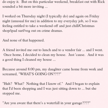
do enjoy it. But on this particular weekend, breakfast out with Rick
sounded a bit more inviting ...
I worked on Thursday night (I typically do) and again on Friday
night (unusual for me) in addition to my everyday job, so I was
feeling entitled to take a weekend off and just chill/Christmas
shop/ipad surf/veg out on crime dramas.
And none of that happened.
A friend invited me out to lunch and to a vendor fair ... and I went.
Once home, I decided to clean my house. Just 'cause. And it was
a good thing I cleaned my house ...
Because around 8:00 pm, my daughter came home from work and
screamed, "WHAT'S GOING ON????"
"Huh? What? Nothing that I know of." And I began to explain
that I'd been shopping and I was just sitting down to ... but she
stopped me.
"Are you aware that there's a waterfall in your garage????"