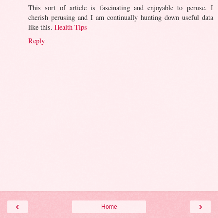
This sort of article is fascinating and enjoyable to peruse. I
cherish perusing and I am continually hunting down useful data
like this.
Health Tips
Reply
‹
›
Home