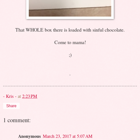
That WHOLE box there is loaded with sinful chocolate.
Come to mama!
;)
.
- Kris -
at
2:23 PM
Share
1 comment:
Anonymous
March 23, 2017 at 5:07 AM