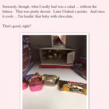
Seriously, though, what I really had was a salad ... without the
lettuce. That was pretty decent. Later I baked a potato. And once
it cools ... I'm loadin' that baby with chocolate.
That's good, right?