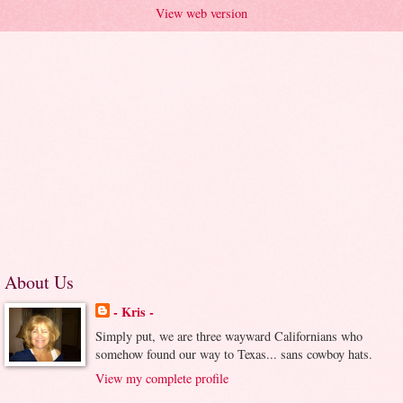
View web version
About Us
- Kris -
Simply put, we are three wayward Californians who
somehow found our way to Texas... sans cowboy hats.
View my complete profile