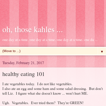
oh, those kahles ...
one day at a time. one day at a time. one day at a time. one da ...
▼
Tuesday, February 21, 2017
healthy eating 101
I ate vegetables today. I do not like vegetables.
I also ate an egg and some ham and some salad dressing. But don't
tell Liz. I figure what she doesn't know ... won't hurt ME.
Ugh. Vegetables. Ever tried them? They're GREEN!