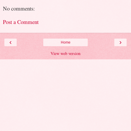
No comments:
Post a Comment
‹
›
Home
View web version