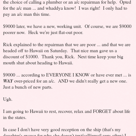
the choice of calling a plumber or an a/c repairman for help. Opted
for the a/c man ... and whaddya know! I was right! I only had to
pay an a/c man this time.
$9000 later, we have a new, working unit. Of course, we are $9000
poorer now. Heck we're just flat-out poor.
Rick explained to the repairman that we are poor ... and that we are
headed off to Hawaii on Saturday. That nice man gave us a
discount of $1000. Thank you, Rick. Next time keep your big
mouth shut about heading to Hawaii.
$9000 ... according to EVERYONE I KNOW or have ever met ... is
WAY
over-priced for an a/c. AND we didn't really get a new one.
Just a bunch of new parts.
Ugh.
I am going to Hawaii to rest, recover, relax and FORGET about life
in the states.
In case I don't have very good reception on the ship (that's my
daughter's excuse for why she doesn't text/call/email very often) I