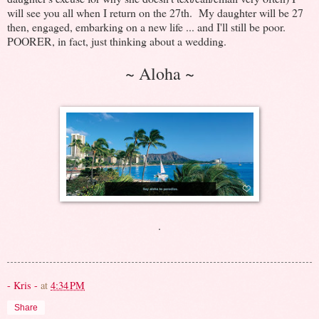
will see you all when I return on the 27th. My daughter will be 27
then, engaged, embarking on a new life ... and I'll still be poor.
POORER, in fact, just thinking about a wedding.
~ Aloha ~
.
- Kris -
at
4:34 PM
Share