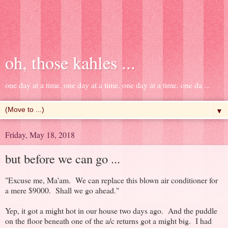
oh, those kahles ...
one day at a time. one day at a time. one day at a time. one da ...
▼
Friday, May 18, 2018
but before we can go ...
"Excuse me, Ma'am. We can replace this blown air conditioner for
a mere $9000. Shall we go ahead."
Yep, it got a might hot in our house two days ago. And the puddle
on the floor beneath one of the a/c returns got a might big. I had