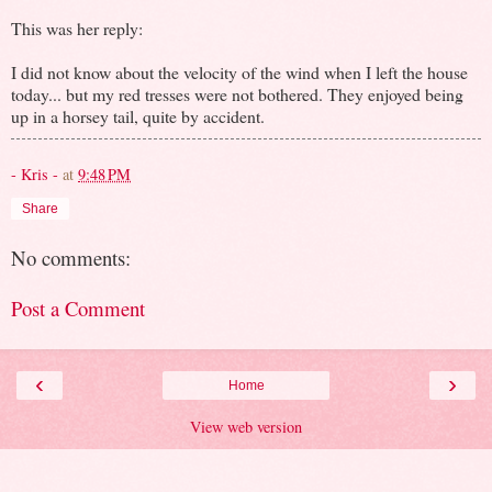
This was her reply:
I did not know about the velocity of the wind when I left the house
today... but my red tresses were not bothered. They enjoyed being
up in a horsey tail, quite by accident.
- Kris -
at
9:48 PM
Share
No comments:
Post a Comment
‹
›
Home
View web version