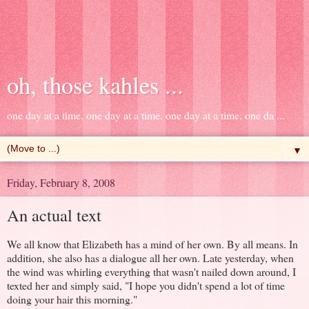
oh, those kahles ...
one day at a time. one day at a time. one day at a time. one da ...
▼
Friday, February 8, 2008
An actual text
We all know that Elizabeth has a mind of her own. By all means. In
addition, she also has a dialogue all her own. Late yesterday, when
the wind was whirling everything that wasn't nailed down around, I
texted her and simply said, "I hope you didn't spend a lot of time
doing your hair this morning."