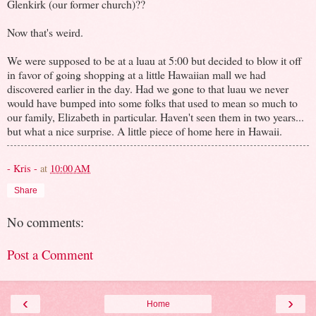
Glenkirk (our former church)??
Now that's weird.
We were supposed to be at a luau at 5:00 but decided to blow it off
in favor of going shopping at a little Hawaiian mall we had
discovered earlier in the day. Had we gone to that luau we never
would have bumped into some folks that used to mean so much to
our family, Elizabeth in particular. Haven't seen them in two years...
but what a nice surprise. A little piece of home here in Hawaii.
- Kris -
at
10:00 AM
Share
No comments:
Post a Comment
‹
›
Home