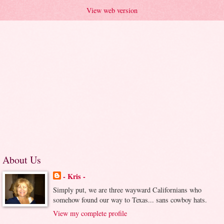
View web version
About Us
- Kris -
Simply put, we are three wayward Californians who
somehow found our way to Texas... sans cowboy hats.
View my complete profile