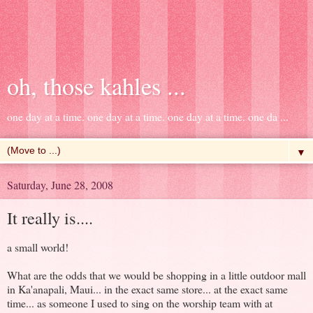
oh, those kahles ...
one day at a time. one day at a time. one day at a time. one da ...
▼
Saturday, June 28, 2008
It really is....
a small world!
What are the odds that we would be shopping in a little outdoor mall
in Ka'anapali, Maui... in the exact same store... at the exact same
time... as someone I used to sing on the worship team with at