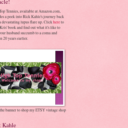
acle!
Top Tennies, available at Amazon.com,
es a peek into Rick Kahle's journey back
 devastating lupus flare up. Click
here
to
Kris' book and find out what it's like to
your husband succumb to a coma and
 20 years earlier.
 the banner to shop my ETSY vintage shop
t Kahle