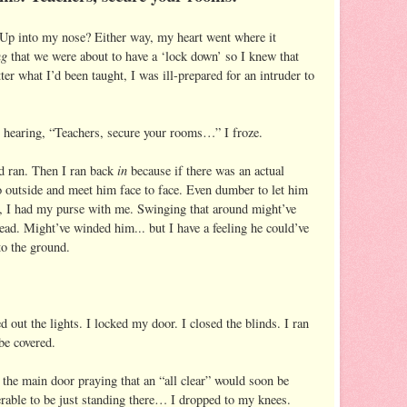
Up into my nose? Either way, my heart went where it
ng
that we were about to have a ‘lock down’ so I knew that
r what I’d been taught, I was ill-prepared for an intruder to
 hearing, “Teachers, secure your rooms…” I froze.
in
d ran. Then I ran back
because if there was an actual
o outside and meet him face to face. Even dumber to let him
, I had my purse with me. Swinging that around might’ve
ead. Might’ve winded him... but I have a feeling he could’ve
to the ground.
d out the lights. I locked my door. I closed the blinds. I ran
be covered.
the main door praying that an “all clear” would soon be
erable to be just standing there… I dropped to my knees.