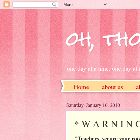
oh, tho
one day at a time. one day at a
Home
about us
a
ETSY
Saturday, January 16, 2010
* W A R N I N 
"Teachers, secure your ro