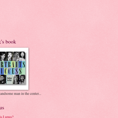
k's book
andsome man in the center...
us
is Lupus?