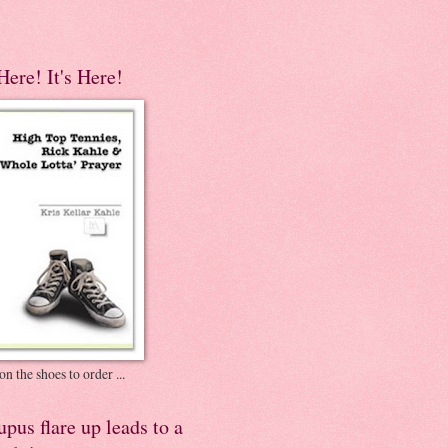
 Here! It's Here!
on the shoes to order ...
pus flare up leads to a