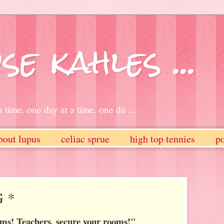
se kahles ...
 time. one day at a time. one da ...
bout lupus
celiac sprue
high top tennies
po
G *
oms! Teachers, secure your rooms!"