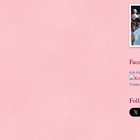
Fac
Kris Ka
Create
Fol