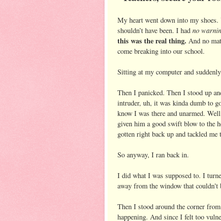
My heart went down into my shoes. 
no warni
shouldn’t have been. I had
this was the real thing.
And no matte
come breaking into our school.
Sitting at my computer and suddenly
Then I panicked. Then I stood up an
intruder, uh, it was kinda dumb to g
know I was there and unarmed. Well
given him a good swift blow to the h
gotten right back up and tackled me 
So anyway, I ran back in.
I did what I was supposed to. I turne
away from the window that couldn't 
Then I stood around the corner from 
happening. And since I felt too vuln