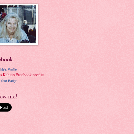
ebook
hle's Profile
 Your Badge
low me!