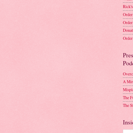
Rick's
Order
Order
Donat
Order 
Pre
Pod
Overc
A Mir
Mispl
The F
The S
Insi