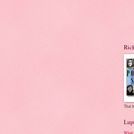
Ric
That h
Lup
What 