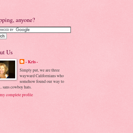
pping, anyone?
ut Us
- Kris -
Simply put, we are three
wayward Californians who
somehow found our way to
.. sans cowboy hats.
my complete profile