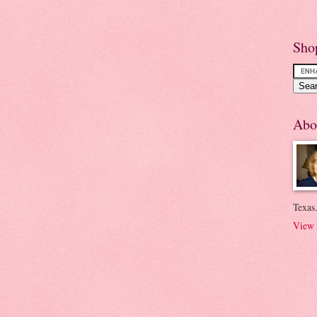
Sho
Abo
Texas.
View 