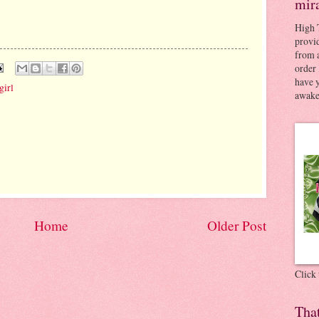
mir
High 
provid
from a
order 
have 
girl
awaken
Home
Older Post
Click
Tha