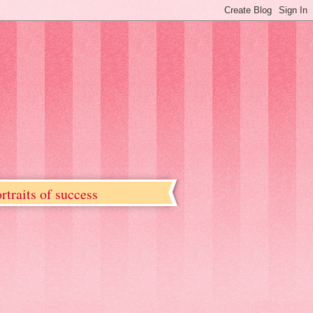
rtraits of success