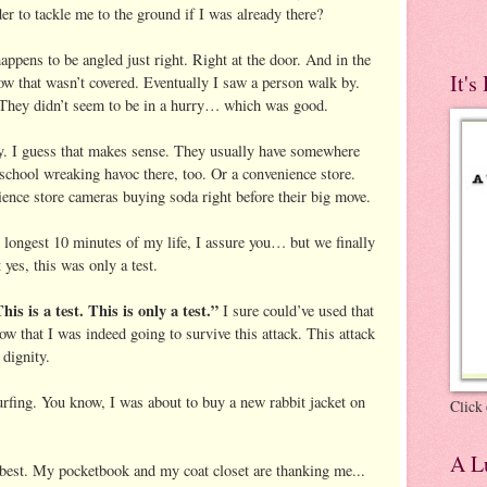
er to tackle me to the ground if I was already there?
appens to be angled just right. Right at the door. And in the
It's
dow that wasn’t covered. Eventually I saw a person walk by.
 They didn’t seem to be in a hurry… which was good.
ry. I guess that makes sense. They usually have somewhere
 school wreaking havoc there, too. Or a convenience store.
ience store cameras buying soda right before their big move.
e longest 10 minutes of my life, I assure you… but we finally
 yes, this was only a test.
his is a test. This is only a test.”
I sure could’ve used that
 that I was indeed going to survive this attack. This attack
 dignity.
urfing. You know, I was about to buy a new rabbit jacket on
Click 
A Lu
 best. My pocketbook and my coat closet are thanking me...