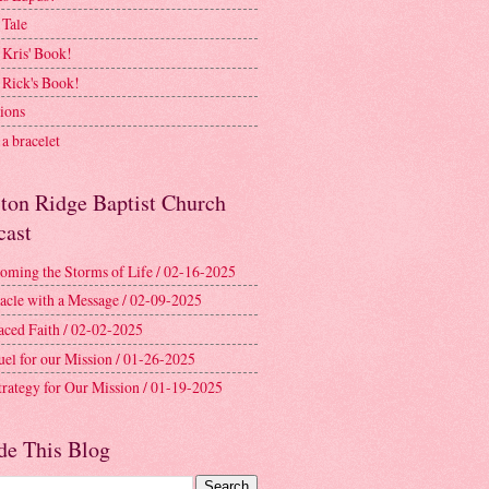
 Tale
 Kris' Book!
 Rick's Book!
ions
a bracelet
ston Ridge Baptist Church
cast
oming the Storms of Life / 02-16-2025
acle with a Message / 02-09-2025
aced Faith / 02-02-2025
uel for our Mission / 01-26-2025
trategy for Our Mission / 01-19-2025
de This Blog