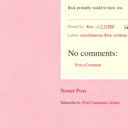
Rick probably would've been, too.
.
Posted by
- Kris -
at
2:33 PM
Labels:
miscellaneous
,
Rick
,
working 
No comments:
Post a Comment
Newer Post
Subscribe to:
Post Comments (Atom)