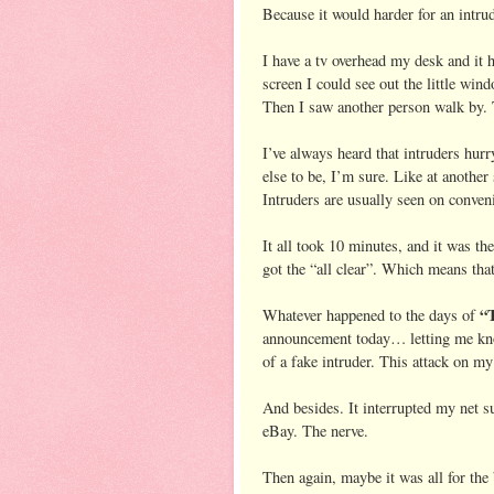
Because it would harder for an intrud
I have a tv overhead my desk and it h
screen I could see out the little win
Then I saw another person walk by.
I’ve always heard that intruders hur
else to be, I’m sure. Like at another
Intruders are usually seen on conven
It all took 10 minutes, and it was th
got the “all clear”. Which means that
“T
Whatever happened to the days of
announcement today… letting me know
of a fake intruder. This attack on my
And besides. It interrupted my net s
eBay. The nerve.
Then again, maybe it was all for the