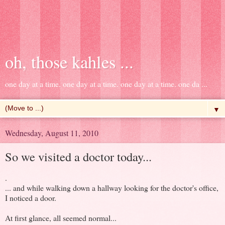
oh, those kahles ...
one day at a time. one day at a time. one day at a time. one da ...
▼
Wednesday, August 11, 2010
So we visited a doctor today...
.
... and while walking down a hallway looking for the doctor's office,
I noticed a door.
At first glance, all seemed normal...