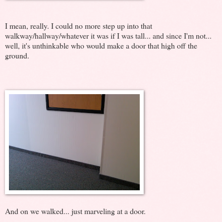
I mean, really. I could no more step up into that
walkway/hallway/whatever it was if I was tall... and since I'm not...
well, it's unthinkable who would make a door that high off the
ground.
And on we walked... just marveling at a door.