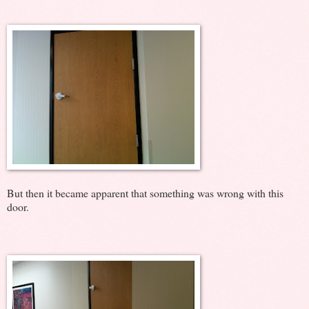
But then it became apparent that something was wrong with this
door.