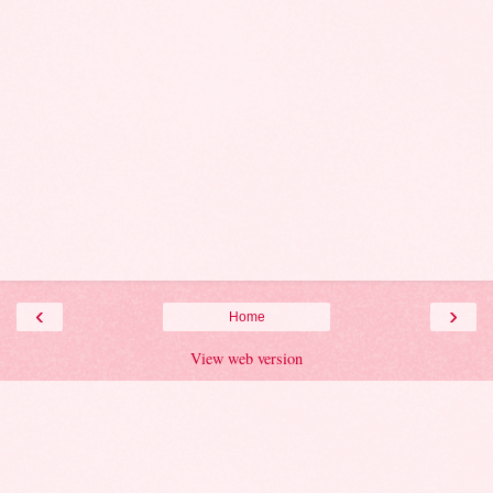
‹
›
Home
View web version