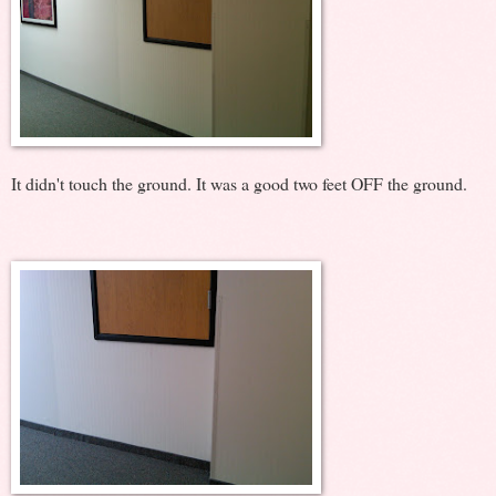
It didn't touch the ground. It was a good two feet OFF the ground.