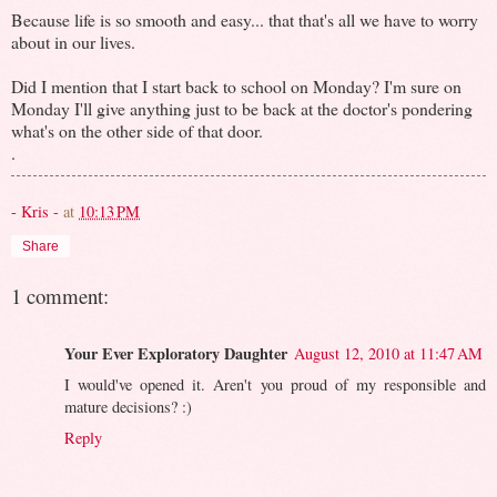
Because life is so smooth and easy... that that's all we have to worry
about in our lives.
Did I mention that I start back to school on Monday? I'm sure on
Monday I'll give anything just to be back at the doctor's pondering
what's on the other side of that door.
.
- Kris -
at
10:13 PM
Share
1 comment:
Your Ever Exploratory Daughter
August 12, 2010 at 11:47 AM
I would've opened it. Aren't you proud of my responsible and
mature decisions? :)
Reply