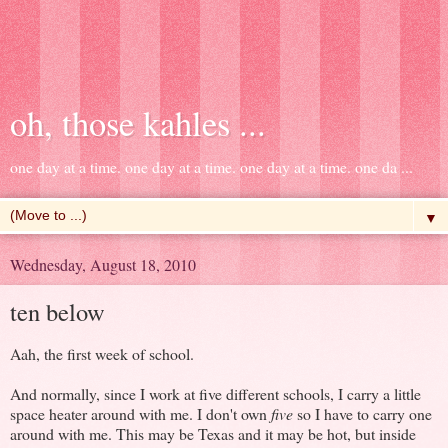
oh, those kahles ...
one day at a time. one day at a time. one day at a time. one da ...
▼
Wednesday, August 18, 2010
ten below
Aah, the first week of school.
And normally, since I work at five different schools, I carry a little
space heater around with me. I don't own
five
so I have to carry one
around with me. This may be Texas and it may be hot, but inside