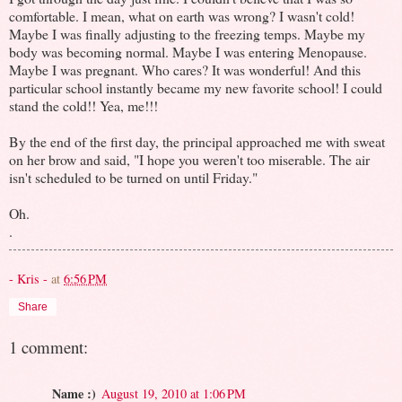
comfortable. I mean, what on earth was wrong? I wasn't cold!
Maybe I was finally adjusting to the freezing temps. Maybe my
body was becoming normal. Maybe I was entering Menopause.
Maybe I was pregnant. Who cares? It was wonderful! And this
particular school instantly became my new favorite school! I could
stand the cold!! Yea, me!!!
By the end of the first day, the principal approached me with sweat
on her brow and said, "I hope you weren't too miserable. The air
isn't scheduled to be turned on until Friday."
Oh.
.
- Kris -
at
6:56 PM
Share
1 comment:
Name :)
August 19, 2010 at 1:06 PM