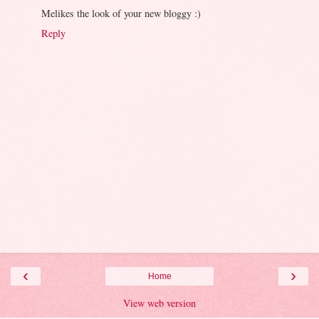
Melikes the look of your new bloggy :)
Reply
‹
›
Home
View web version