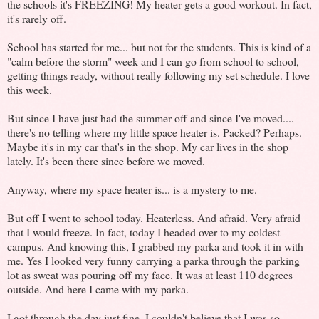
the schools it's FREEZING! My heater gets a good workout. In fact,
it's rarely off.
School has started for me... but not for the students. This is kind of a
"calm before the storm" week and I can go from school to school,
getting things ready, without really following my set schedule. I love
this week.
But since I have just had the summer off and since I've moved....
there's no telling where my little space heater is. Packed? Perhaps.
Maybe it's in my car that's in the shop. My car lives in the shop
lately. It's been there since before we moved.
Anyway, where my space heater is... is a mystery to me.
But off I went to school today. Heaterless. And afraid. Very afraid
that I would freeze. In fact, today I headed over to my coldest
campus. And knowing this, I grabbed my parka and took it in with
me. Yes I looked very funny carrying a parka through the parking
lot as sweat was pouring off my face. It was at least 110 degrees
outside. And here I came with my parka.
I got through the day just fine. I couldn't believe that I was so