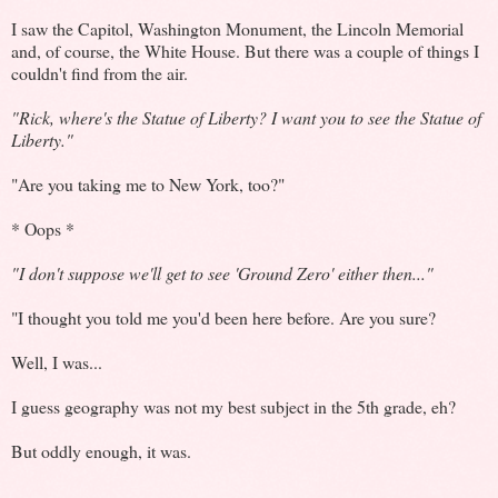
I saw the Capitol, Washington Monument, the Lincoln Memorial
and, of course, the White House. But there was a couple of things I
couldn't find from the air.
"Rick, where's the Statue of Liberty? I want you to see the Statue of
Liberty."
"Are you taking me to New York, too?"
* Oops *
"I don't suppose we'll get to see 'Ground Zero' either then..."
"I thought you told me you'd been here before. Are you sure?
Well, I was...
I guess geography was not my best subject in the 5th grade, eh?
But oddly enough, it was.
.