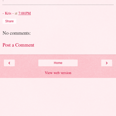
- Kris -
at
7:00 PM
Share
No comments:
Post a Comment
‹
›
Home
View web version