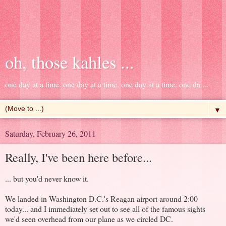
oh, those kahles ...
one day at a time. one day at a time. one day at a time. one da ...
▼
Saturday, February 26, 2011
Really, I've been here before...
... but you'd never know it.
We landed in Washington D.C.'s Reagan airport around 2:00
today... and I immediately set out to see all of the famous sights
we'd seen overhead from our plane as we circled DC.